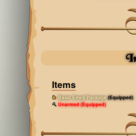
I
Items
Basic Emoji Package
(Equipped)
Unarmed
(Equipped)