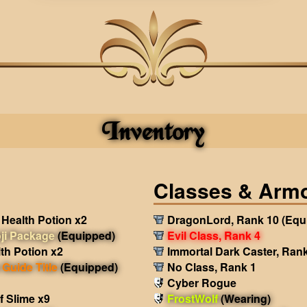
Inventory
Classes & Arm
Health Potion x2
DragonLord, Rank 10
(Equ
ji Package
(Equipped)
Evil Class, Rank 4
th Potion x2
Immortal Dark Caster, Ran
Guide Title
(Equipped)
No Class, Rank 1
Cyber Rogue
f Slime x9
FrostWolf
(Wearing)