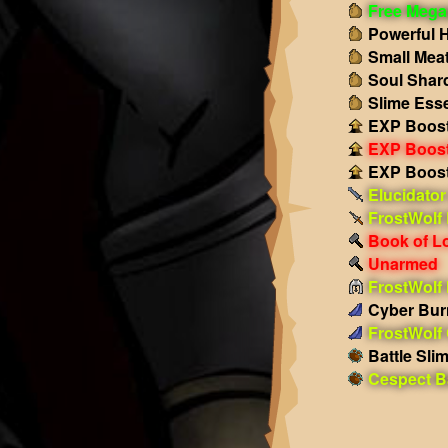
Free Mega
Powerful H
Small Meat
Soul Shar
Slime Ess
EXP Boost
EXP Boost!
EXP Boost!
Elucidator
FrostWolf
Book of L
Unarmed
FrostWolf
Cyber Bur
FrostWolf
Battle Sli
Cespect Ba