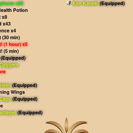
phone x65
Ken Kaneki
(Equipped)
ealth Potion
 x8
d x43
ence x4
 (30 min)
 (1 hour) x5
 (5 min)
(Equipped)
 Daggers
ore
 Helm
(Equipped)
ning Wings
 Cape
(Equipped)
me
ttlepet
(Equipped)