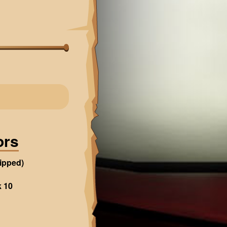
ors
ipped)
k 10