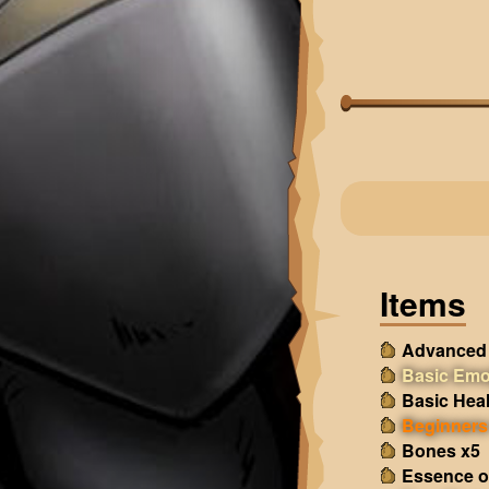
Items
Advanced 
Basic Emo
Basic Heal
Beginners 
Bones x5
Essence o