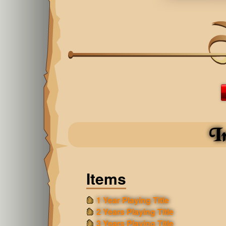
I
Items
1 Year Playing Title
2 Years Playing Title
3 Years Playing Title