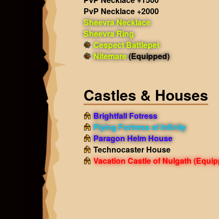
PvP Necklace +2000
Sheevra Necklace
Sheevra Ring
Cespect Battlepet
Nitemare
(Equipped)
Castles & Houses
Brightfall Fotress
Flying Fortress of Infinity
Paragon Helm House
Technocaster House
Vacation Castle of Nulgath
(Equip