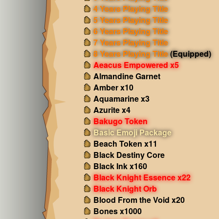
4 Years Playing Title
5 Years Playing Title
6 Years Playing Title
7 Years Playing Title
8 Years Playing Title
(Equipped)
Aeacus Empowered x5
Almandine Garnet
Amber x10
Aquamarine x3
Azurite x4
Bakugo Token
Basic Emoji Package
Beach Token x11
Black Destiny Core
Black Ink x160
Black Knight Essence x22
Black Knight Orb
Blood From the Void x20
Bones x1000