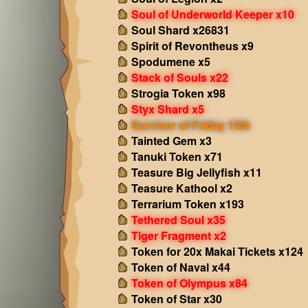
Soul of Underworld Keeper x10
Soul Shard x26831
Spirit of Revontheus x9
Spodumene x5
Stack of Souls x22
Strogia Token x98
Styx Shard x5
Survivor of Friday 13th
Tainted Gem x3
Tanuki Token x71
Teasure Big Jellyfish x11
Teasure Kathool x2
Terrarium Token x193
Tethered Soul x35
Tiger Fragment x2
Token for 20x Makai Tickets x124
Token of Naval x44
Token of Olympus x84
Token of Star x30