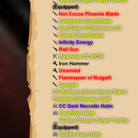
(Equipped)
Hot Cocoa Phoenix Blade
Overlord's DoomBlade
SoulTaker Of Darkness CC
Eternal Doomblade
Infinity Energy
Rail Gun
Darkness CC BOW
Iron Hammer
Unarmed
Flamespear of Nulgath
Gungnir
CC Rainbow Revontheus Wand
Celestial Obliterator Staff
CC Dark Necrotic Helm
FrostWolf Helm
Golden Dragon Slayer Trophy
(Equipped)
Golden Fury Helm