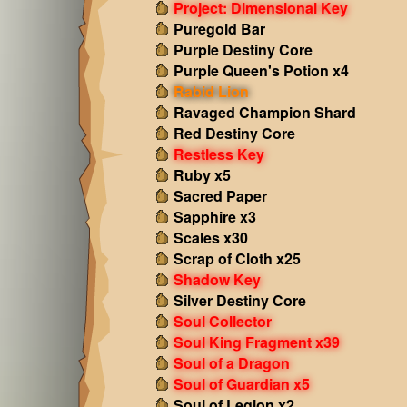
Project: Dimensional Key
Puregold Bar
Purple Destiny Core
Purple Queen's Potion x4
Rabid Lion
Ravaged Champion Shard
Red Destiny Core
Restless Key
Ruby x5
Sacred Paper
Sapphire x3
Scales x30
Scrap of Cloth x25
Shadow Key
Silver Destiny Core
Soul Collector
Soul King Fragment x39
Soul of a Dragon
Soul of Guardian x5
Soul of Legion x2