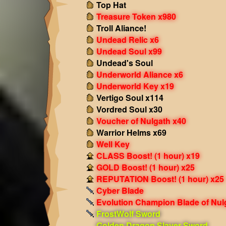
Top Hat
Treasure Token x980
Troll Aliance!
Undead Relic x6
Undead Soul x99
Undead's Soul
Underworld Aliance x6
Underworld Key x19
Vertigo Soul x114
Vordred Soul x30
Voucher of Nulgath x40
Warrior Helms x69
Well Key
CLASS Boost! (1 hour) x19
GOLD Boost! (1 hour) x25
REPUTATION Boost! (1 hour) x25
Cyber Blade
Evolution Champion Blade of Nul
FrostWolf Sword
Golden Dragon Slayer Sword