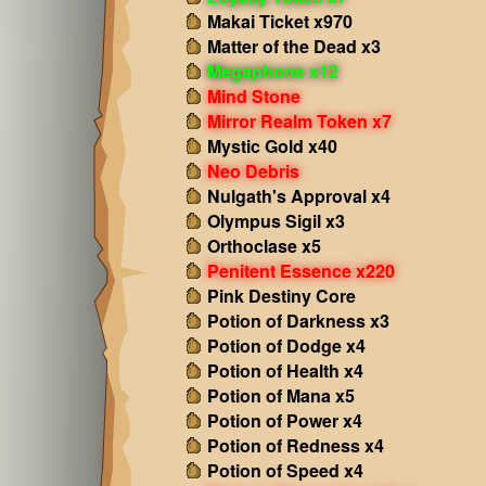
Makai Ticket x970
Matter of the Dead x3
Megaphone x12
Mind Stone
Mirror Realm Token x7
Mystic Gold x40
Neo Debris
Nulgath's Approval x4
Olympus Sigil x3
Orthoclase x5
Penitent Essence x220
Pink Destiny Core
Potion of Darkness x3
Potion of Dodge x4
Potion of Health x4
Potion of Mana x5
Potion of Power x4
Potion of Redness x4
Potion of Speed x4