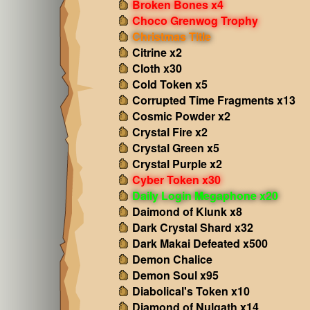
Broken Bones x4
Choco Grenwog Trophy
Christmas Title
Citrine x2
Cloth x30
Cold Token x5
Corrupted Time Fragments x13
Cosmic Powder x2
Crystal Fire x2
Crystal Green x5
Crystal Purple x2
Cyber Token x30
Daily Login Megaphone x20
Daimond of Klunk x8
Dark Crystal Shard x32
Dark Makai Defeated x500
Demon Chalice
Demon Soul x95
Diabolical's Token x10
Diamond of Nulgath x14