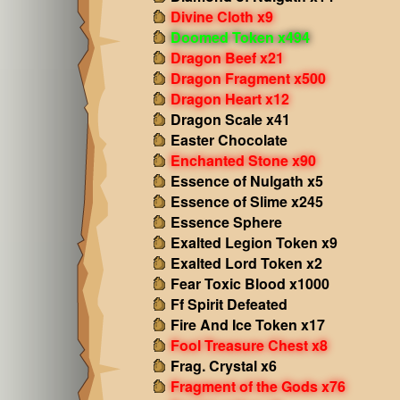
Divine Cloth x9
Doomed Token x494
Dragon Beef x21
Dragon Fragment x500
Dragon Heart x12
Dragon Scale x41
Easter Chocolate
Enchanted Stone x90
Essence of Nulgath x5
Essence of Slime x245
Essence Sphere
Exalted Legion Token x9
Exalted Lord Token x2
Fear Toxic Blood x1000
Ff Spirit Defeated
Fire And Ice Token x17
Fool Treasure Chest x8
Frag. Crystal x6
Fragment of the Gods x76