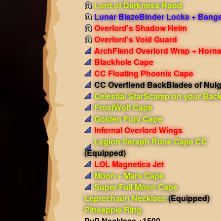
Lord of Darkness Hood
Lunar BlazeBinder Locks + Bang
Overlord's Shadow Helm
Overlord's Void Guard
ArchFiend Overlord Wrap + Horn
Blackhole Cape
CC Floating Phoenix Cape
CC Overfiend BackBlades of Nulg
Celestial StarScamp on your Bac
FrostWolf Cape
Golden Fury Cape
Infernal Overlord Wings
Legion Seraph Rune Cape CC
(Equipped)
LOL Magnetica Jet
Moon + Mars Cape
Super Full Moon Cape
Leprechaun Necklace
(Equipped)
Pineapple Ring
PvP Necklace +1500