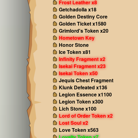
Frost Leather x8
Getchadolla x18
Golden Destiny Core
Golden Ticket x1580
Grimlord's Token x20
Hometown Key
Honor Stone
Ice Token x81
Infinity Fragment x2
Isekai Fragment x23
Isekai Token x50
Jequis Chest Fragment
Klunk Defeated x136
Legion Essence x1100
Legion Token x300
Lich Stone x100
Lord of Order Token x2
Lost Soul x2
Love Token x563
Loyalty Token x7