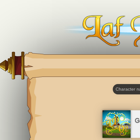
Character 