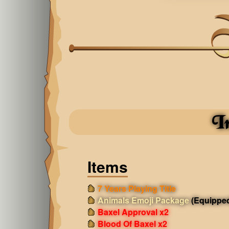
I
Items
7 Years Playing Title
Animals Emoji Package
(Equippe
Baxel Approval x2
Blood Of Baxel x2