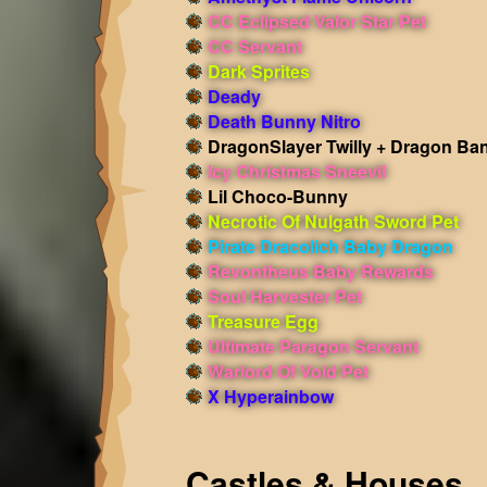
CC Eclipsed Valor Star Pet
CC Servant
Dark Sprites
Deady
Death Bunny Nitro
DragonSlayer Twilly + Dragon Ba
Icy Christmas Sneevil
Lil Choco-Bunny
Necrotic Of Nulgath Sword Pet
Pirate Dracolich Baby Dragon
Revontheus Baby Rewards
Soul Harvester Pet
Treasure Egg
Ultimate Paragon Servant
Warlord Of Void Pet
X Hyperainbow
Castles & Houses