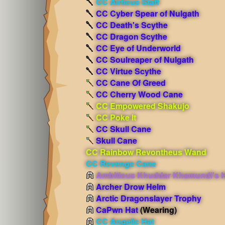
CC Airticus Staff
CC Cyber Spear of Nulgath
CC Death's Scythe
CC Dragon Scythe
CC Eye of Underworld
CC Soulreaper of Nulgath
CC Virtue Scythe
CC Cane Of Greed
CC Cherry Wood Cane
CC Empowered Shakujo
CC Poke It
CC Skull Cane
Skull Cane
CC Rainbow Revontheus Wand
CC Revenge Cane
Ambitious Khuddar Khamundi's 
Archer Drow Helm
Arctic Dragonslayer Trophy
CaPwn Hat
(Wearing)
CC Angelic Hat