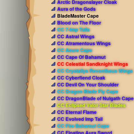
Arctic Dragonslayer Cloak
Aura of the Gods
BladeMaster Cape
Blood on The Floor
CC 7-Imp Tails
CC Astral Wings
CC Atramentous Wings
CC Azure Cape
CC Cape Of Bahamut
CC Celestial Sandknight Wings
CC Crystallys Revontheus Wings
CC Cyberfiend Cloak
CC Devil On Your Shoulder
CC Dragon Blade Fly Cape
CC DragonBlade of Nulgath Cape
CC Eclipsed Valor Star Blades
CC Eternal Flame
CC Evolved Imp Tail
CC Fire Bahamut Cape
CC Floating Aura Sword