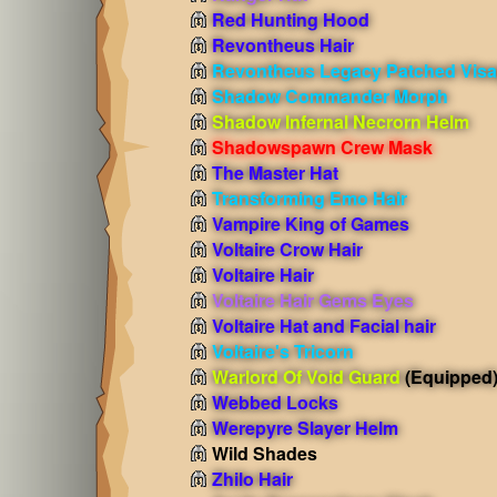
Red Hunting Hood
Revontheus Hair
Revontheus Legacy Patched Vis
Shadow Commander Morph
Shadow Infernal Necrorn Helm
Shadowspawn Crew Mask
The Master Hat
Transforming Emo Hair
Vampire King of Games
Voltaire Crow Hair
Voltaire Hair
Voltaire Hair Gems Eyes
Voltaire Hat and Facial hair
Voltaire's Tricorn
Warlord Of Void Guard
(Equipped
Webbed Locks
Werepyre Slayer Helm
Wild Shades
Zhilo Hair