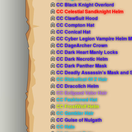
CC Black Knight Overlord
CC Celestial Sandknight Helm
CC ClawSuit Hood
CC Compton Hat
CC Conical Hat
CC Cyber Legion Vampire Helm M
CC DageArcher Crown
CC Dark Heart Manly Locks
CC Dark Necrotic Helm
CC Dark Panther Mask
CC Deadly Assassin's Mask and S
CC Diabolical Of Z Hair
CC Dracolich Helm
CC Eclipsed Valor Hair
CC Fashioned Hat
CC FrostWolf Helm
CC Gambler Hair
CC Guise of Nulgath
CC Halo