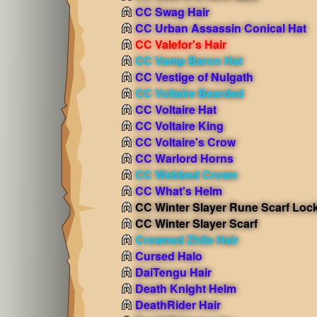
CC Swag Hair
CC Urban Assassin Conical Hat
CC Valefor's Hair
CC Vamp Baron Hat
CC Vestige of Nulgath
CC Voltaire Bearded
CC Voltaire Hat
CC Voltaire King
CC Voltaire's Crow
CC Warlord Horns
CC Webbed Crown
CC What's Helm
CC Winter Slayer Rune Scarf Loc
CC Winter Slayer Scarf
Crowned Zhilo Hair
Cursed Halo
DaiTengu Hair
Death Knight Helm
DeathRider Hair