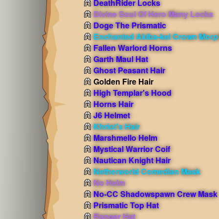
DeathRider Locks
Divine Soul Of Hero Many Locks
Doge The Prismatic
Enchanted Akiba-kei Crown Morp
Fallen Warlord Horns
Garth Maul Hat
Ghost Peasant Hair
Golden Fire Hair
High Templar's Hood
Horns Hair
J6 Helmet
Khriot's Hair
Marshmello Helm
Mystical Warrior Coif
Nautican Knight Hair
Netherworld Comedian Mask
No Helm
No-CC Shadowspawn Crew Mask
Prismatic Top Hat
Ranger Hat