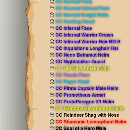
CC Horned Fairy
CC Horned Infernal Face
CC Horned Knight Helm
CC Hunting Hood
CC Infernal Face
CC Infernal Warrior Crown
CC Infernal Warrior Hair NO-S
CC Inquisitor's Longhair Hat
CC Neon Bahamut Helm
CC Nightstalker Guard
CC Old Revontheus Hair
CC Panda Face
CC Paper Head
CC Pirate Captain Male Helm
CC Prometheus Armet
CC ProtoParagon X1 Helm
CC Rainbow Revontheus Helm
CC Reindeer Shag with Nose
CC Shamanic Lemurphant Helm
CC Soul of a Hero Male