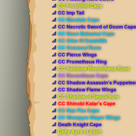
CC FrostWolf Cape
CC Imp Tail
CC Mandala Cape
CC Necrotic Sword of Doom Cap
CC Neon Bahamut Cape
CC Orbs Of Estabilith
CC Oversoul Rune
CC Pierce Wings
CC Prometheus Ring
CC Rainbow Revontheus Rune
CC Revontheus Cape
CC Shadow Assassin's Puppetee
CC Shadow Flame Wings
CC Shadow of Sepulchure
CC Shinobi Katar's Cape
CC Star Fire Cape
CC Werepyre Slayer Wings
Death Knight Cape
Deity Aura of Atum