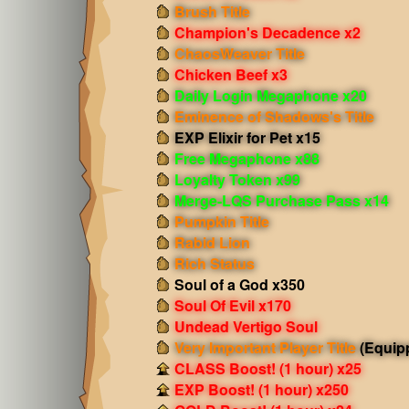
Brush Title
Champion's Decadence x2
ChaosWeaver Title
Chicken Beef x3
Daily Login Megaphone x20
Eminence of Shadows's Title
EXP Elixir for Pet x15
Free Megaphone x88
Loyalty Token x99
Merge-LQS Purchase Pass x14
Pumpkin Title
Rabid Lion
Rich Status
Soul of a God x350
Soul Of Evil x170
Undead Vertigo Soul
Very Important Player Title
(Equip
CLASS Boost! (1 hour) x25
EXP Boost! (1 hour) x250