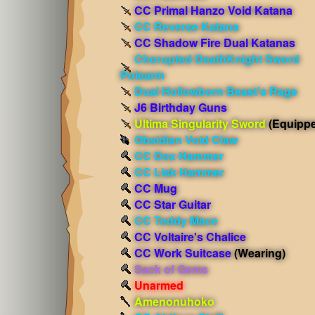
CC Primal Hanzo Void Katana
CC Reverse Katana
CC Shadow Fire Dual Katanas
Chorupted DeathKnight Sword
Polearm
Dual Hollowborn Beast's Rage
J6 Birthday Guns
Ultima Singularity Sword
(Equipp
Obsidian Void Claw
CC Dox Hammer
CC Lisk Hammer
CC Mug
CC Star Guitar
CC Teddy Mace
CC Voltaire's Chalice
CC Work Suitcase
(Wearing)
Sack of Gems
Unarmed
Amenonuhoko