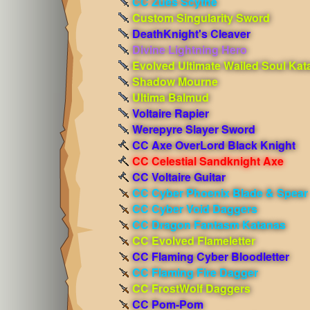
CC Zues Scythe
Custom Singularity Sword
DeathKnight's Cleaver
Divine Lightning Hero
Evolved Ultimate Wailed Soul Kat
Shadow Mourne
Ultima Balmud
Voltaire Rapier
Werepyre Slayer Sword
CC Axe OverLord Black Knight
CC Celestial Sandknight Axe
CC Voltaire Guitar
CC Cyber Phoenix Blade & Spear
CC Cyber Void Daggers
CC Dragon Fantasm Katanas
CC Evolved Flameletter
CC Flaming Cyber Bloodletter
CC Flaming Fire Dagger
CC FrostWolf Daggers
CC Pom-Pom