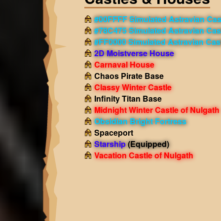
#00FFFF Simulated Astravian Cas
#78C475 Simulated Astravian Cas
#FF0000 Simulated Astravian Cas
2D Moistverse House
Carnaval House
Chaos Pirate Base
Classy Winter Castle
Infinity Titan Base
Midnight Winter Castle of Nulgath
Obsidian Bright Fortress
Spaceport
Starship
(Equipped)
Vacation Castle of Nulgath