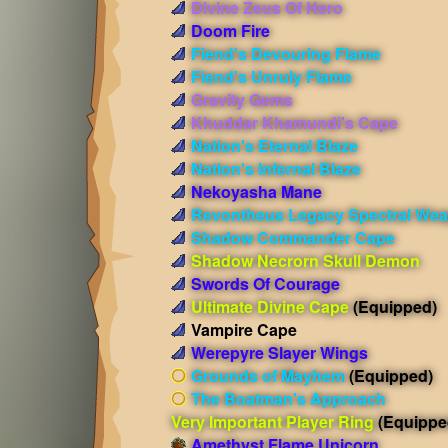
Divine Zeus Of Hero
Doom Fire
Fiend's Devouring Flame
Fiend's Unruly Flame
Gravity Gems
Khuddar Khamundi's Cape
Nation's Eternal Blaze
Nation's Infernal Blaze
Nekoyasha Mane
Revontheus Legacy Spectral We
Shadow Commander Cape
Shadow Necrorn Skull Demon
Swords Of Courage
Ultimate Divine Cape
(Equipped)
Vampire Cape
Werepyre Slayer Wings
Grounds of Mayhem
(Equipped)
The Boatman's Approach
Very Important Player Ring
(Equippe
Amethyst Flame Unicorn