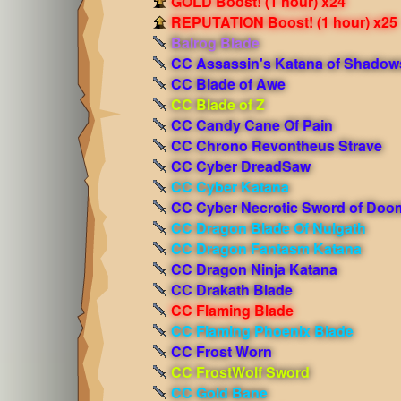
GOLD Boost! (1 hour) x24
REPUTATION Boost! (1 hour) x25
Balrog Blade
CC Assassin's Katana of Shadow
CC Blade of Awe
CC Blade of Z
CC Candy Cane Of Pain
CC Chrono Revontheus Strave
CC Cyber DreadSaw
CC Cyber Katana
CC Cyber Necrotic Sword of Doo
CC Dragon Blade Of Nulgath
CC Dragon Fantasm Katana
CC Dragon Ninja Katana
CC Drakath Blade
CC Flaming Blade
CC Flaming Phoenix Blade
CC Frost Worn
CC FrostWolf Sword
CC Gold Bane