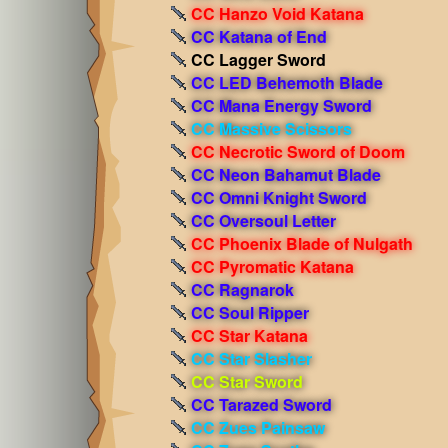
CC Hanzo Void Katana
CC Katana of End
CC Lagger Sword
CC LED Behemoth Blade
CC Mana Energy Sword
CC Massive Scissors
CC Necrotic Sword of Doom
CC Neon Bahamut Blade
CC Omni Knight Sword
CC Oversoul Letter
CC Phoenix Blade of Nulgath
CC Pyromatic Katana
CC Ragnarok
CC Soul Ripper
CC Star Katana
CC Star Slasher
CC Star Sword
CC Tarazed Sword
CC Zues Painsaw