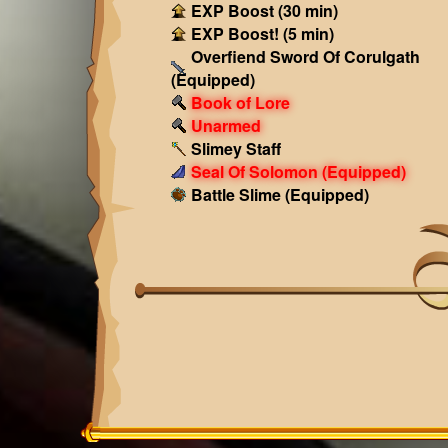
EXP Boost (30 min)
EXP Boost! (5 min)
Overfiend Sword Of Corulgath
(Equipped)
Book of Lore
Unarmed
Slimey Staff
Seal Of Solomon
(Equipped)
Battle Slime
(Equipped)