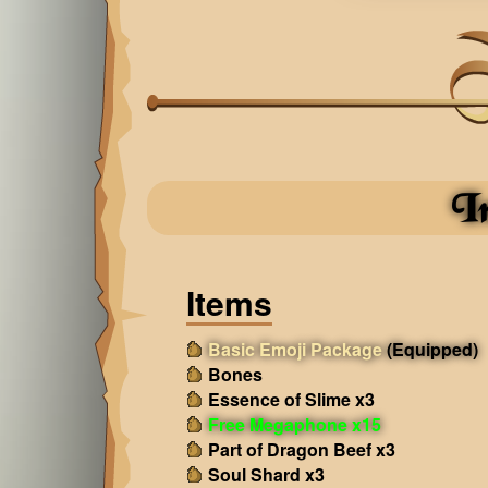
I
Items
Basic Emoji Package
(Equipped)
Bones
Essence of Slime x3
Free Megaphone x15
Part of Dragon Beef x3
Soul Shard x3