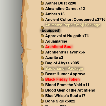
Aether Dust x290
Almandine Garnet x12
Amber x13
Ancient Cohort Conquered x3716
Animated Pepe Emoji Package
(Equipped)
Approval of Nulgath x74
Aquamarine
Archfiend Soul
Archfiend's Favor x66
Azurite x3
Bag of Abyss x905
Basic Emoji Package
Beast Hunter Approval
Black Friday Token
Blood From the Void x11
Blood Gem of the Archfiend
Blue Whisp's Soul x17
Bone Sigil x5822