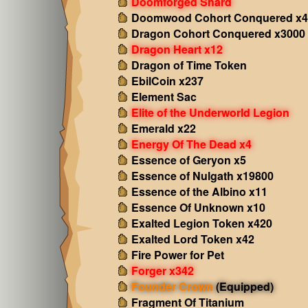
Doomforged Shard
Doomwood Cohort Conquered x4
Dragon Cohort Conquered x3000
Dragon Heart x12
Dragon of Time Token
EbilCoin x237
Element Sac
Elite of the Underworld Legion
Emerald x22
Energy Of The Dead x4
Essence of Geryon x5
Essence of Nulgath x19800
Essence of the Albino x11
Essence Of Unknown x10
Exalted Legion Token x420
Exalted Lord Token x42
Fire Power for Pet
Forger x342
Founder Crown
(Equipped)
Fragment Of Titanium