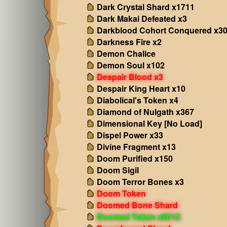
Dark Crystal Shard x1711
Dark Makai Defeated x3
Darkblood Cohort Conquered x3
Darkness Fire x2
Demon Chalice
Demon Soul x102
Despair Blood x3
Despair King Heart x10
Diabolical's Token x4
Diamond of Nulgath x367
Dimensional Key [No Load]
Dispel Power x33
Divine Fragment x13
Doom Purified x150
Doom Sigil
Doom Terror Bones x3
Doom Token
Doomed Bone Shard
Doomed Token x8012