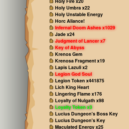
Holy Fire x20
Holy Umbra x22
Holy Unstable Energy
Horc Aliance!
Infernal Doom Ashes x1029
Jade x24
Judgment of Lancer x7
Key of Abyss
Krenos Gem
Krenosa Fragment x19
Lapis Lazuli x2
Legion God Soul
Legion Token x441875
Lich King Heart
Lingering Flame x176
Loyalty of Nulgath x98
Loyalty Token x3
Lucius Dungeon's Boss Key
Lucius Dungeon's Key
Maculated Energy x25