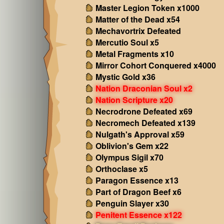
Master Legion Token x1000
Matter of the Dead x54
Mechavortrix Defeated
Mercutio Soul x5
Metal Fragments x10
Mirror Cohort Conquered x4000
Mystic Gold x36
Nation Draconian Soul x2
Nation Scripture x20
Necrodrone Defeated x69
Necromech Defeated x139
Nulgath's Approval x59
Oblivion's Gem x22
Olympus Sigil x70
Orthoclase x5
Paragon Essence x13
Part of Dragon Beef x6
Penguin Slayer x30
Penitent Essence x122