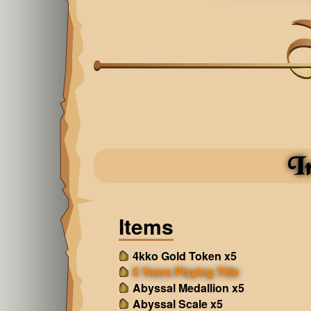
I
Items
4kko Gold Token x5
5 Years Playing Title
Abyssal Medallion x5
Abyssal Scale x5