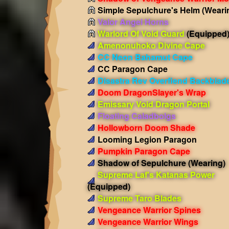
Simple Sepulchure's Helm
(Weari
Valor Angel Horns
Warlord Of Void Guard
(Equipped
Amenonuhoko Divine Cape
CC Neon Bahamut Cape
CC Paragon Cape
Disastra Rev Overfiend Backblad
Doom DragonSlayer's Wrap
Emissary Void Dragon Portal
Floating Caladbolgs
Hollowborn Doom Shade
Looming Legion Paragon
Pumpkin Paragon Cape
Shadow of Sepulchure
(Wearing)
Supreme Laf's Katanas Power
(Equipped)
Supreme Taro Blades
Vengeance Warrior Spines
Vengeance Warrior Wings