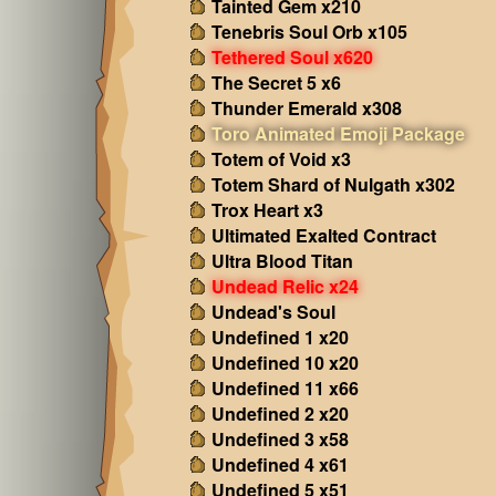
Tainted Gem x210
Tenebris Soul Orb x105
Tethered Soul x620
The Secret 5 x6
Thunder Emerald x308
Toro Animated Emoji Package
Totem of Void x3
Totem Shard of Nulgath x302
Trox Heart x3
Ultimated Exalted Contract
Ultra Blood Titan
Undead Relic x24
Undead's Soul
Undefined 1 x20
Undefined 10 x20
Undefined 11 x66
Undefined 2 x20
Undefined 3 x58
Undefined 4 x61
Undefined 5 x51