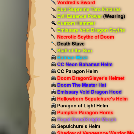
Vordred's Sword
Dual Supreme Taro Katanas
Evil Essence Power
(Wearing)
Custom Hammer
Emissary Void Dragon Scythe
Necrotic Scythe of Doom
Death Stave
Staff of the Sun
Batman Mask
CC Neon Bahamut Helm
CC Paragon Helm
Doom DragonSlayer's Helmet
Doom The Master Hat
Emissary Void Dragon Hood
Hollowborn Sepulchure's Helm
Paragon of Light Helm
Pumpkin Paragon Horns
Royal DreadKnight Morph
Sepulchure's Helm
Shadow of Vengeance Warrior Mo