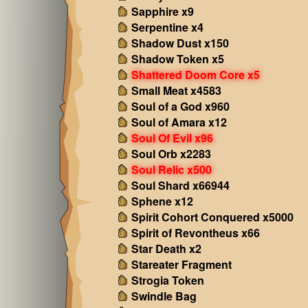
Sapphire x9
Serpentine x4
Shadow Dust x150
Shadow Token x5
Shattered Doom Core x5
Small Meat x4583
Soul of a God x960
Soul of Amara x12
Soul Of Evil x96
Soul Orb x2283
Soul Relic x500
Soul Shard x66944
Sphene x12
Spirit Cohort Conquered x5000
Spirit of Revontheus x66
Star Death x2
Stareater Fragment
Strogia Token
Swindle Bag