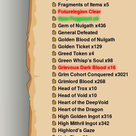
Fragments of Items x5
Futurelegion Clear
Gem Fragment x4
Gem of Nulgath x436
General Defeated
Golden Blood of Nulgath
Golden Ticket x129
Greed Token x4
Green Whisp's Soul x98
Grievous Dark Blood x16
Grim Cohort Conquered x3021
Grimlord Blood x268
Head of Trox x10
Head of Void x10
Heart of the DeepVoid
Heart of the Dragon
High Golden Ingot x316
High Mithril Ingot x342
Highlord's Gaze