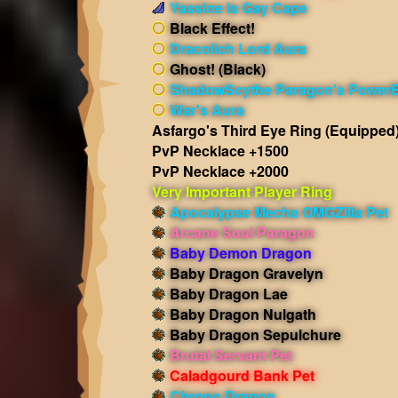
Yassine Is Gay Cape
Black Effect!
Dracolich Lord Aura
Ghost! (Black)
ShadowScythe Paragon's PowerB
War's Aura
Asfargo's Third Eye Ring
(Equipped
PvP Necklace +1500
PvP Necklace +2000
Very Important Player Ring
Apocalypse Mecha OMGZilla Pet
Arcane Soul Paragon
Baby Demon Dragon
Baby Dragon Gravelyn
Baby Dragon Lae
Baby Dragon Nulgath
Baby Dragon Sepulchure
Brutal Servant Pet
Caladgourd Bank Pet
Chrono Dragon