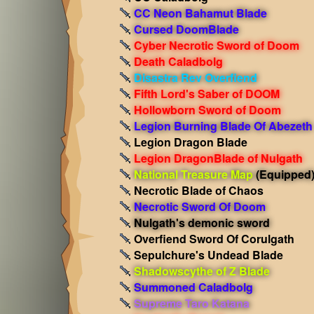
CC Neon Bahamut Blade
Cursed DoomBlade
Cyber Necrotic Sword of Doom
Death Caladbolg
Disastra Rev Overfiend
Fifth Lord's Saber of DOOM
Hollowborn Sword of Doom
Legion Burning Blade Of Abezeth
Legion Dragon Blade
Legion DragonBlade of Nulgath
National Treasure Map
(Equipped
Necrotic Blade of Chaos
Necrotic Sword Of Doom
Nulgath's demonic sword
Overfiend Sword Of Corulgath
Sepulchure's Undead Blade
Shadowscythe of Z Blade
Summoned Caladbolg
Supreme Taro Katana