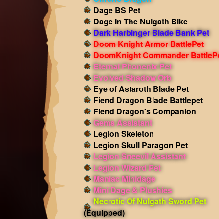
Dage BS Pet
Dage In The Nulgath Bike
Dark Harbinger Blade Bank Pet
Doom Knight Armor BattlePet
DoomKnight Commander BattleP
Eternal Phonenix Pet
Evolved Shadow Orb
Eye of Astaroth Blade Pet
Fiend Dragon Blade Battlepet
Fiend Dragon's Companion
Gems Assistant
Legion Skeleton
Legion Skull Paragon Pet
Legion Sneevil Assistant
Legion Wizard Pet
Maniac Minidage
Mini Dage & Plushies
Necrotic Of Nulgath Sword Pet
(Equipped)