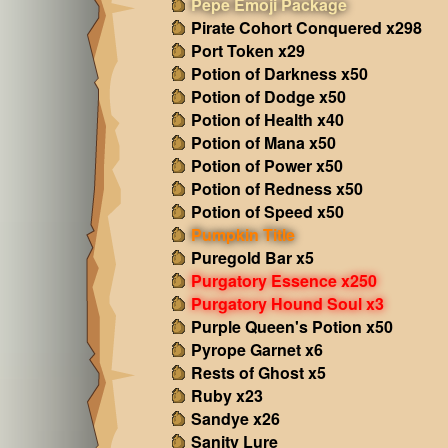
Pepe Emoji Package
Pirate Cohort Conquered x298
Port Token x29
Potion of Darkness x50
Potion of Dodge x50
Potion of Health x40
Potion of Mana x50
Potion of Power x50
Potion of Redness x50
Potion of Speed x50
Pumpkin Title
Puregold Bar x5
Purgatory Essence x250
Purgatory Hound Soul x3
Purple Queen's Potion x50
Pyrope Garnet x6
Rests of Ghost x5
Ruby x23
Sandye x26
Sanity Lure