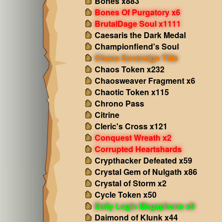
Bones x883
Bones Of Purgatory x6
BrutalDage Soul x1111
Caesaris the Dark Medal
Championfiend's Soul
Chaos Sovereign Title
Chaos Token x232
Chaosweaver Fragment x6
Chaotic Token x115
Chrono Pass
Citrine
Cleric's Cross x121
Conquest Wreath x2
Corrupted Heartshards
Crypthacker Defeated x59
Crystal Gem of Nulgath x86
Crystal of Storm x2
Cycle Token x50
Daily Login Megaphone x9
Daimond of Klunk x44