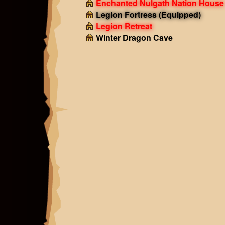
Enchanted Nulgath Nation House
Legion Fortress
(Equipped)
Legion Retreat
Winter Dragon Cave