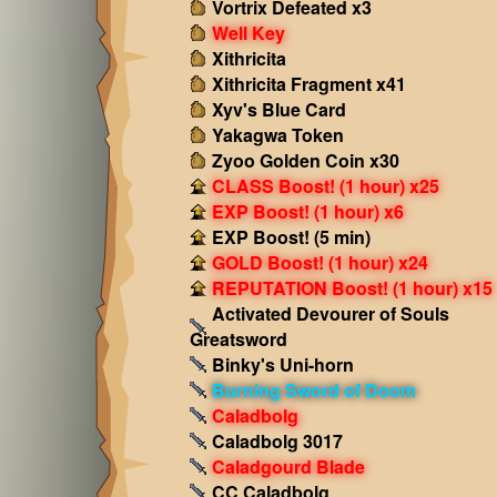
Vortrix Defeated x3
Well Key
Xithricita
Xithricita Fragment x41
Xyv's Blue Card
Yakagwa Token
Zyoo Golden Coin x30
CLASS Boost! (1 hour) x25
EXP Boost! (1 hour) x6
EXP Boost! (5 min)
GOLD Boost! (1 hour) x24
REPUTATION Boost! (1 hour) x15
Activated Devourer of Souls
Greatsword
Binky's Uni-horn
Burning Sword of Doom
Caladbolg
Caladbolg 3017
Caladgourd Blade
CC Caladbolg