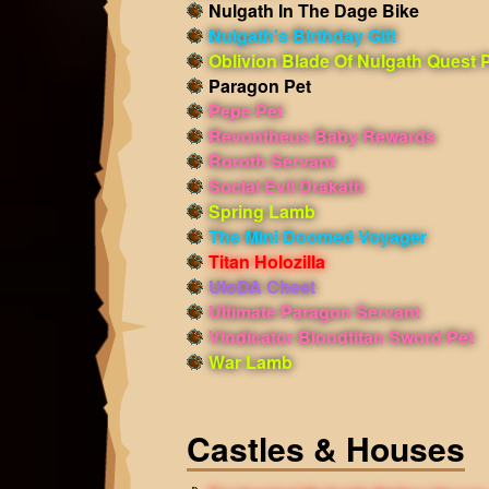
Nulgath In The Dage Bike
Nulgath's Birthday Gift
Oblivion Blade Of Nulgath Quest 
Paragon Pet
Pepe Pet
Revontheus Baby Rewards
Roroth Servant
Social Evil Drakath
Spring Lamb
The Mini Doomed Voyager
Titan Holozilla
UIoDA Chest
Ultimate Paragon Servant
Vindicator Bloodtitan Sword Pet
War Lamb
Castles & Houses