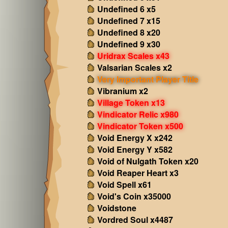
Undefined 6 x5
Undefined 7 x15
Undefined 8 x20
Undefined 9 x30
Uridrax Scales x43
Valsarian Scales x2
Very Important Player Title
Vibranium x2
Village Token x13
Vindicator Relic x980
Vindicator Token x500
Void Energy X x242
Void Energy Y x582
Void of Nulgath Token x20
Void Reaper Heart x3
Void Spell x61
Void's Coin x35000
Voidstone
Vordred Soul x4487