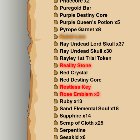
Pridecore x2
Puregold Bar
Purple Destiny Core
Purple Queen's Potion x5
Pyrope Garnet x8
Rabid Lion
Ray Undead Lord Skull x37
Ray Undead Skull x30
Rayley 1st Trial Token
Reality Stone
Red Crystal
Red Destiny Core
Restless Key
Rose Emblem x3
Ruby x13
Sand Elemental Soul x18
Sapphire x14
Scrap of Cloth x25
Serpentine
Sesakid x6