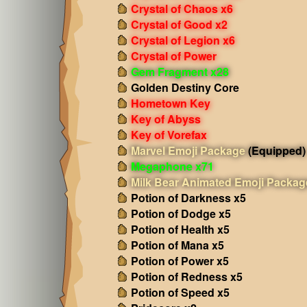
Crystal of Chaos x6
Crystal of Good x2
Crystal of Legion x6
Crystal of Power
Gem Fragment x28
Golden Destiny Core
Hometown Key
Key of Abyss
Key of Vorefax
Marvel Emoji Package
(Equipped)
Megaphone x71
Milk Bear Animated Emoji Packag
Potion of Darkness x5
Potion of Dodge x5
Potion of Health x5
Potion of Mana x5
Potion of Power x5
Potion of Redness x5
Potion of Speed x5