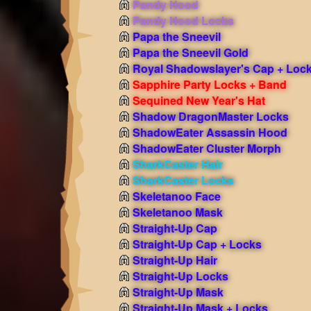
Pandy Hood
Pandy Hood Locks
Papa the Sneevil
Papa the Sneevil Gold
Royal Shadowslayer's Cap + Loc
Sapphire Party Locks + Band
Sequined New Year's Hat
Shadow DragonMaster Locks
ShadowEater Assassin Hood
ShadowEater Cluster Morph
SharkCaster Hair
SharkCaster Locks
Skeletanoo Face
Skeletanoo Mask
Straight-Up Cap
Straight-Up Cap + Locks
Straight-Up Hair
Straight-Up Locks
Straight-Up Mask
Straight-Up Mask + Locks