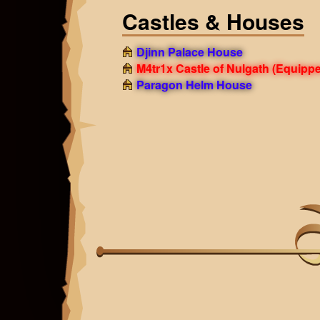
Castles & Houses
Djinn Palace House
M4tr1x Castle of Nulgath
(Equippe
Paragon Helm House