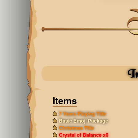
I
Items
7 Years Playing Title
Basic Emoji Package
Christmas Title
Crystal of Balance x6