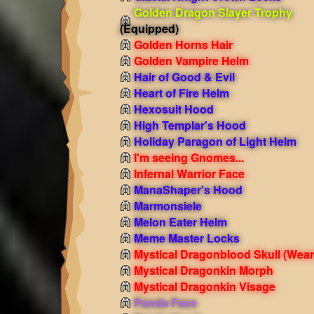
Golden Dragon Slayer Trophy
(Equipped)
Golden Horns Hair
Golden Vampire Helm
Hair of Good & Evil
Heart of Fire Helm
Hexosuit Hood
High Templar's Hood
Holiday Paragon of Light Helm
I'm seeing Gnomes...
Infernal Warrior Face
ManaShaper's Hood
Marmonsiele
Melon Eater Helm
Meme Master Locks
Mystical Dragonblood Skull
(Wear
Mystical Dragonkin Morph
Mystical Dragonkin Visage
Panda Face