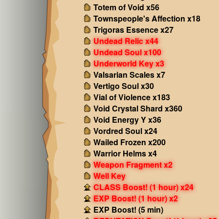
Totem of Void x56
Townspeople's Affection x18
Trigoras Essence x27
Undead Relic x44
Undead Soul x100
Underworld Key x3
Valsarian Scales x7
Vertigo Soul x30
Vial of Violence x183
Void Crystal Shard x360
Void Energy Y x36
Vordred Soul x24
Wailed Frozen x200
Warrior Helms x4
Weapon Fragment x2
Well Key
CLASS Boost! (1 hour) x24
EXP Boost! (1 hour) x2
EXP Boost! (5 min)