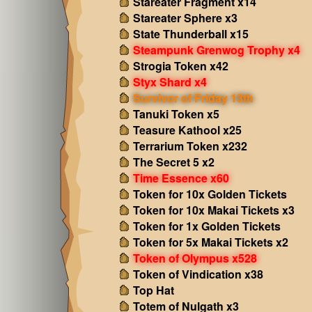
Stareater Fragment x14
Stareater Sphere x3
State Thunderball x15
Steampunk Grenwog Trophy x4
Strogia Token x42
Styx Shard x4
Survivor of Friday 13th
Tanuki Token x5
Teasure Kathool x25
Terrarium Token x232
The Secret 5 x2
Time Essence x60
Token for 10x Golden Tickets
Token for 10x Makai Tickets x3
Token for 1x Golden Tickets
Token for 5x Makai Tickets x2
Token of Olympus x528
Token of Vindication x38
Top Hat
Totem of Nulgath x3