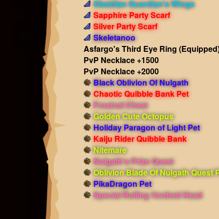
Obsidian Guardian's Wings
Sapphire Party Scarf
Silver Party Scarf
Skeletanoo
Asfargo's Third Eye Ring
(Equipped
PvP Necklace +1500
PvP Necklace +2000
Black Oblivion Of Nulgath
Chaotic Quibble Bank Pet
Frostval Chest
Golden Cute Octopus
Holiday Paragon of Light Pet
Kaiju Rider Quibble Bank
Nitemare
Nulgath's Prize Quest
Oblivion Blade Of Nulgath Quest 
PikaDragon Pet
Special Rolling Vordred Head