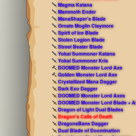
Magma Katana
Mammoth Ender
ManaShaper's Blade
Ornate Moglin Claymore
Spirit of Ice Blade
Stolen Legion Blade
Street Beater Blade
Yokai Summoner Katana
Yokai Summoner Kris
DOOMED Monster Lord Axe
Golden Monster Lord Axe
Crystallized Mana Dagger
Dark Exo Dagger
DOOMED Monster Lord Axes
DOOMED Monster Lord Blade + A
Dragon of Light Dual Blades
Dragon's Calls of Death
DragonsBane Dagger
Dual Blade of Doomination