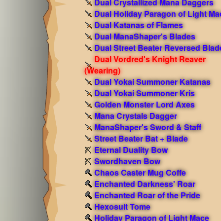
Dual Crystallized Mana Daggers
Dual Holiday Paragon of Light Ma
Dual Katanas of Flames
Dual ManaShaper's Blades
Dual Street Beater Reversed Blad
Dual Vordred's Knight Reaver
(Wearing)
Dual Yokai Summoner Katanas
Dual Yokai Summoner Kris
Golden Monster Lord Axes
Mana Crystals Dagger
ManaShaper's Sword & Staff
Street Beater Bat + Blade
Eternal Duality Bow
Swordhaven Bow
Chaos Caster Mug Coffe
Enchanted Darkness' Roar
Enchanted Roar of the Pride
Hexosuit Tome
Holiday Paragon of Light Mace