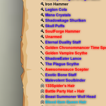
Iron Hammer
Legion Cola
Mana Crystals
Shadowkage Shuriken
Skull Puffs
SoulForge Hammer
Unarmed
Eternal Duality Staff
Golden Chronommancer Time Sp
Golden Vampire Scythe
ShadowEater Lance
The Plague Scythe
Awesomesauce Scepter
Exotic Bone Staff
Malevolent Soulbinder
133Spider's Hair
Battle Party Hat + Hair
Beast Summoner Wolf Head
Blood Gem Queen Hair