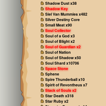
Shadow Dust x38
Shadow Key
Siel Van Mummies x482
Silver Destiny Core
Small Meat x90
Soul Collector
Soul of a God x3
Soul of Blight x2
Soul of Guardian x2
Soul of Nation
Soul of Shadow x50
Soul Shard x10706
Space Stone
Sphene
Spire Thunderball x10
Spirit of Revontheus x7
Stack of Souls x2
Star Death x318
Star Ruby x2