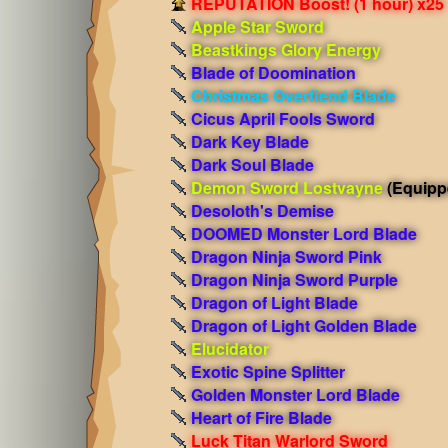
REPUTATION Boost! (1 hour) x25
Apple Star Sword
Beastkings Glory Energy
Blade of Doomination
Christmas Overfiend Blade
Cicus April Fools Sword
Dark Key Blade
Dark Soul Blade
Demon Sword Lostvayne
(Equipp
Desoloth's Demise
DOOMED Monster Lord Blade
Dragon Ninja Sword Pink
Dragon Ninja Sword Purple
Dragon of Light Blade
Dragon of Light Golden Blade
Elucidator
Exotic Spine Splitter
Golden Monster Lord Blade
Heart of Fire Blade
Luck Titan Warlord Sword