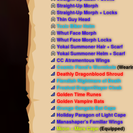
Straight-Up Morph
Straight-Up Morph + Locks
Thin Guy Head
Toxic Biker Helm
Whut Face Morph
Whut Face Morph Locks
Yokai Summoner Hair + Scarf
Yokai Summoner Helm + Scarf
CC Atramentous Wings
Cosmic Fiend's Wormhole
(Weari
Deathly Dragonblood Shroud
Fiendish Nightmare of Death
Frostval DragonSlayer Cloak
Golden Time Runes
Golden Vampire Bats
Grunge Gangsta Bat Cape
Holiday Paragon of Light Cape
Manashaper's Familiar Wings
Moon + Mars Cape
(Equipped)