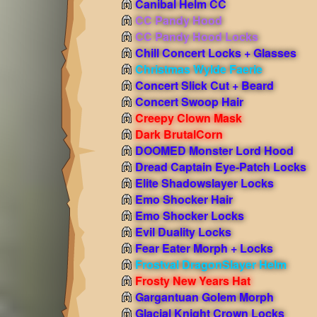
Canibal Helm CC
CC Pandy Hood
CC Pandy Hood Locks
Chill Concert Locks + Glasses
Christmas Wylde Faerie
Concert Slick Cut + Beard
Concert Swoop Hair
Creepy Clown Mask
Dark BrutalCorn
DOOMED Monster Lord Hood
Dread Captain Eye-Patch Locks
Elite Shadowslayer Locks
Emo Shocker Hair
Emo Shocker Locks
Evil Duality Locks
Fear Eater Morph + Locks
Frostval DragonSlayer Helm
Frosty New Years Hat
Gargantuan Golem Morph
Glacial Knight Crown Locks