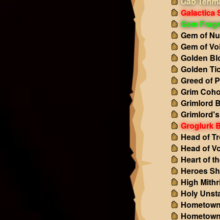
Gab Tenma
Galactica 
Gem Frag
Gem of Nu
Gem of Vo
Golden Bl
Golden Ti
Greed of P
Grim Coho
Grimlord 
Grimlord'
Groglurk 
Head of Tr
Head of Vo
Heart of t
Heroes Sh
High Mithri
Holy Unst
Hometown
Hometown