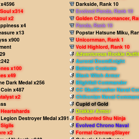
 x4596
Darkside, Rank 10
 Soul x314
Evolved Panda, Rank 10
Soul x2
Golden Chronomancer, Ra
appiness x4
Panda, Rank 10
easure x13
Popstar Hatsune Miku, Ra
yss x900
Unicornman, Rank 1
gment
Void Highlord, Rank 10
x29
Adventurous Rookie Outfit
x242
Auroral DoomKnight
nes x100
Batman Costume
nes x49
Black Witch Armor
he Dark Medal x256
Blightfall Commander
 Coin x487
CC SkullCrusher Naval C
talyst x2
Chthonian Naval Comman
ass
Cupid of Gold
 Heartshards
Drakkar Armor
 Legion Destroyer Medal x391
Enchanted Shu Ninja
Sigils
Evolved Chrono Naval
re x2
Formal GrenwogSlayer