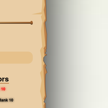
ors
 10
 Rank 10