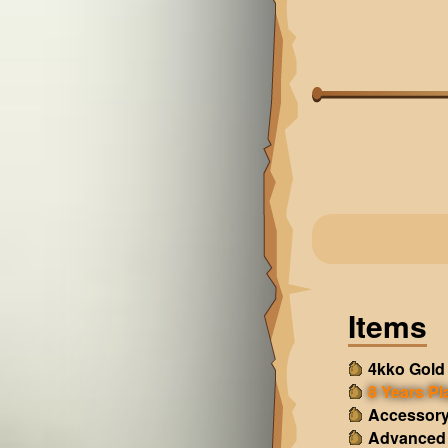
Items
4kko Gold
8 Years Pl
Accessory
Advanced 