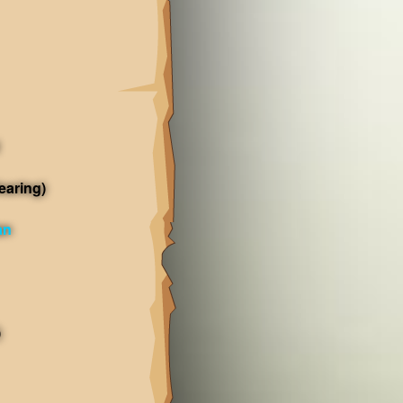
earing)
an
)