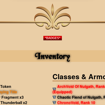
*BADGES*
Inventory
Classes & Arm
 Token
ArchVoid Of Nulgath, Rank
aying Title
(Equipped)
 Fragment x3
Chaotic Fiend of Nulgath,
Thunderball x2
ChronoVoid, Rank 10