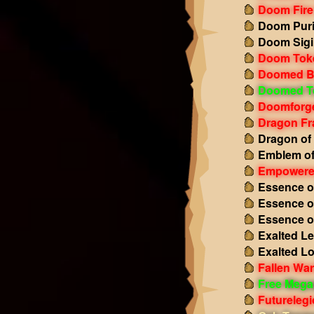
Doom Fire
Doom Puri
Doom Sigi
Doom Tok
Doomed B
Doomed T
Doomforge
Dragon Fr
Dragon of
Emblem of
Empowered
Essence o
Essence o
Essence o
Exalted L
Exalted L
Fallen Wa
Free Mega
Futurelegi