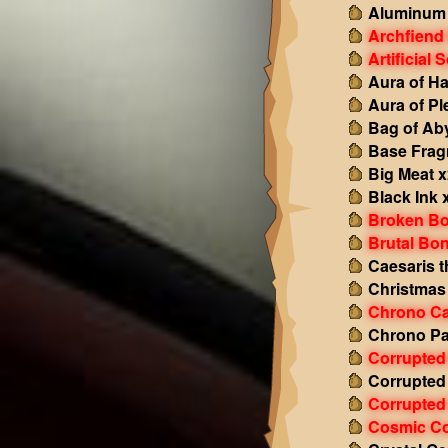
Aluminum
Archfiend
Artificial 
Aura of H
Aura of Pl
Bag of Ab
Base Fra
Big Meat 
Black Ink 
Broken Bo
Brutal Bo
Caesaris t
Christmas
Chrono Ca
Chrono P
Corrupted
Corrupted
Corrupted 
Cosmic Co