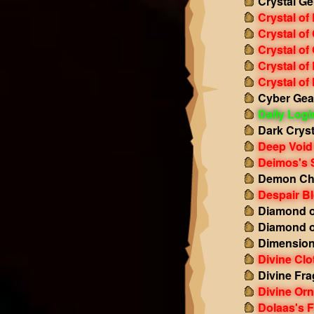
Crystal Ge
Crystal of
Crystal of
Crystal of
Crystal of
Crystal of
Cyber Gea
Daily Log
Dark Cryst
Deep Void
Deimos's 
Demon Ch
Despair B
Diamond o
Diamond o
Dimension
Divine Clo
Divine Fr
Divine Or
Dolaas's F