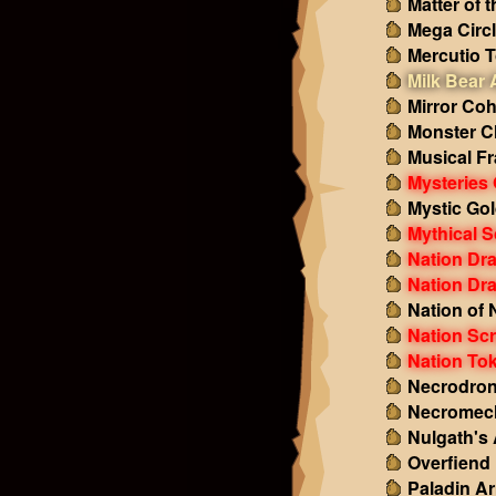
Matter of 
Mega Circ
Mercutio 
Milk Bear
Mirror Co
Monster C
Musical F
Mysteries 
Mystic Gol
Mythical S
Nation Dr
Nation Dr
Nation of 
Nation Scr
Nation To
Necrodron
Necromech
Nulgath's
Overfiend
Paladin A