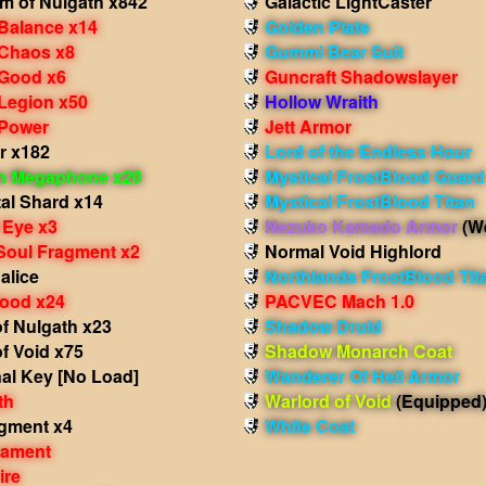
m of Nulgath x842
Galactic LightCaster
 Balance x14
Golden Plate
 Chaos x8
Gummi Bear Suit
 Good x6
Guncraft Shadowslayer
 Legion x50
Hollow Wraith
 Power
Jett Armor
r x182
Lord of the Endless Hour
in Megaphone x20
Mystical FrostBlood Guard
al Shard x14
Mystical FrostBlood Titan
 Eye x3
Nezuko Kamado Armor
(W
Soul Fragment x2
Normal Void Highlord
alice
Northlands FrostBlood Tit
lood x24
PACVEC Mach 1.0
f Nulgath x23
Shadow Druid
f Void x75
Shadow Monarch Coat
al Key [No Load]
Wanderer Of Hell Armor
th
Warlord of Void
(Equipped
agment x4
White Coat
nament
ire