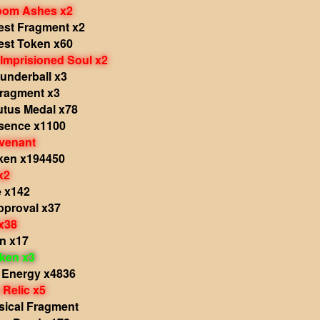
Doom Ashes x2
est Fragment x2
est Token x60
Imprisioned Soul x2
underball x3
ragment x3
utus Medal x78
sence x1100
venant
ken x194450
x2
e x142
pproval x37
x38
n x17
oken x3
 Energy x4836
Relic x5
sical Fragment