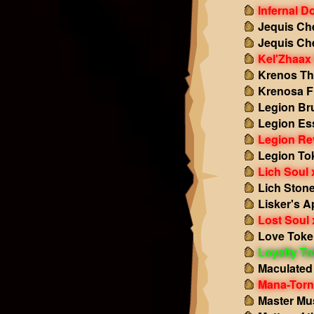
Infernal 
Jequis Ch
Jequis Ch
Kel'Zhaax 
Krenos Th
Krenosa F
Legion Br
Legion Es
Legion Re
Legion To
Lich Soul 
Lich Ston
Lisker's A
Lost Soul 
Love Toke
Loyalty T
Maculated
Mana-Torn 
Master Mu