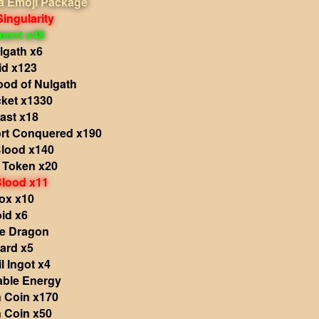
 Emoji Package
Singularity
ment x48
lgath x6
id x123
ood of Nulgath
cket x1330
ast x18
rt Conquered x190
Blood x140
s Token x20
Blood x11
ox x10
id x6
he Dragon
ard x5
l Ingot x4
able Energy
 Coin x170
 Coin x50