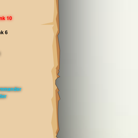
nk 10
nk 6
ommander
der