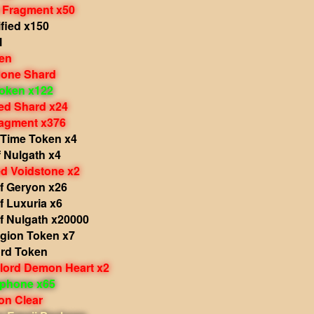
 Fragment x50
fied x150
l
en
one Shard
oken x122
d Shard x24
agment x376
 Time Token x4
 Nulgath x4
 Voidstone x2
f Geryon x26
f Luxuria x6
f Nulgath x20000
egion Token x7
ord Token
rlord Demon Heart x2
phone x65
on Clear