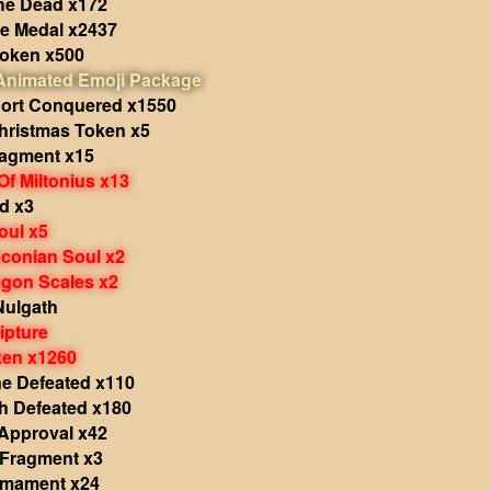
the Dead x172
le Medal x2437
Token x500
 Animated Emoji Package
hort Conquered x1550
hristmas Token x5
ragment x15
Of Miltonius x13
d x3
oul x5
aconian Soul x2
agon Scales x2
Nulgath
ipture
ken x1260
e Defeated x110
 Defeated x180
 Approval x42
 Fragment x3
rmament x24