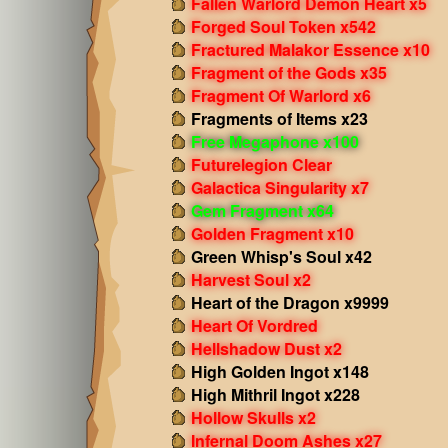
Fallen Warlord Demon Heart x5
Forged Soul Token x542
Fractured Malakor Essence x10
Fragment of the Gods x35
Fragment Of Warlord x6
Fragments of Items x23
Free Megaphone x100
Futurelegion Clear
Galactica Singularity x7
Gem Fragment x64
Golden Fragment x10
Green Whisp's Soul x42
Harvest Soul x2
Heart of the Dragon x9999
Heart Of Vordred
Hellshadow Dust x2
High Golden Ingot x148
High Mithril Ingot x228
Hollow Skulls x2
Infernal Doom Ashes x27