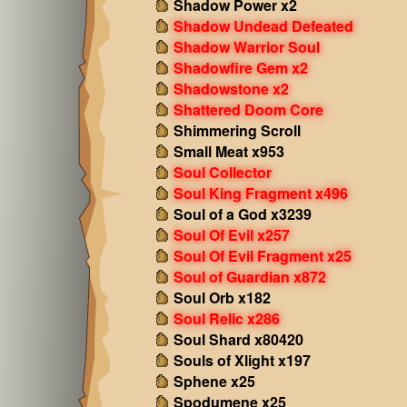
Shadow Power x2
Shadow Undead Defeated
Shadow Warrior Soul
Shadowfire Gem x2
Shadowstone x2
Shattered Doom Core
Shimmering Scroll
Small Meat x953
Soul Collector
Soul King Fragment x496
Soul of a God x3239
Soul Of Evil x257
Soul Of Evil Fragment x25
Soul of Guardian x872
Soul Orb x182
Soul Relic x286
Soul Shard x80420
Souls of Xlight x197
Sphene x25
Spodumene x25