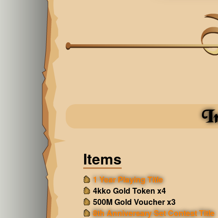
I
Items
1 Year Playing Title
4kko Gold Token x4
500M Gold Voucher x3
8th Anniversary Set Contest Title