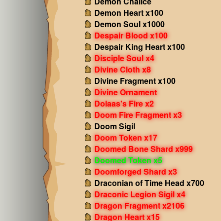
Demon Chalice
Demon Heart x100
Demon Soul x1000
Despair Blood x100
Despair King Heart x100
Disciple Soul x4
Divine Cloth x8
Divine Fragment x100
Divine Ornament
Dolaas's Fire x2
Doom Fire Fragment x3
Doom Sigil
Doom Token x17
Doomed Bone Shard x999
Doomed Token x5
Doomforged Shard x3
Draconian of Time Head x700
Draconic Legion Sigil x4
Dragon Fragment x2106
Dragon Heart x15