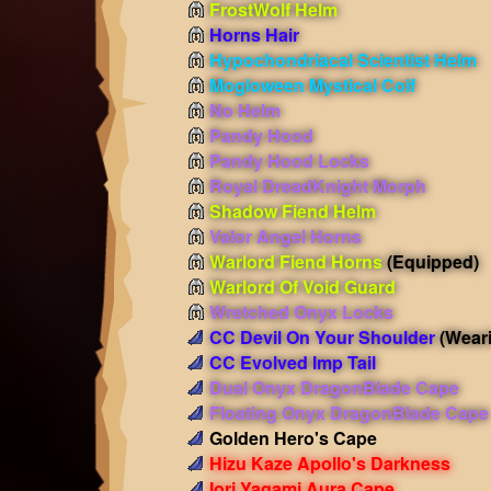
FrostWolf Helm
Horns Hair
Hypochondriacal Scientist Helm
Mogloween Mystical Coif
No Helm
Pandy Hood
Pandy Hood Locks
Royal DreadKnight Morph
Shadow Fiend Helm
Valor Angel Horns
Warlord Fiend Horns
(Equipped)
Warlord Of Void Guard
Wretched Onyx Locks
CC Devil On Your Shoulder
(Wear
CC Evolved Imp Tail
Dual Onyx DragonBlade Cape
Floating Onyx DragonBlade Cape
Golden Hero's Cape
Hizu Kaze Apollo's Darkness
Iori Yagami Aura Cape