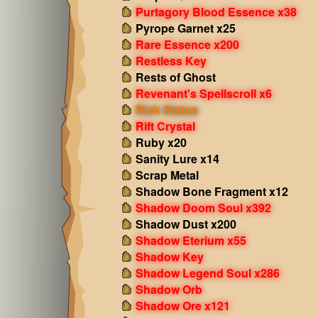
Purtagory Blood Essence x38
Pyrope Garnet x25
Rare Essence x200
Restless Key
Rests of Ghost
Revenant's Spellscroll x6
Rich Status
Rift Crystal
Ruby x20
Sanity Lure x14
Scrap Metal
Shadow Bone Fragment x12
Shadow Doom Soul x392
Shadow Dust x200
Shadow Eterium x55
Shadow Key
Shadow Legend Soul x286
Shadow Orb
Shadow Ore x121