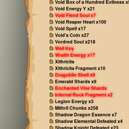
Void Box of a Hundred Evilness x
Void Energy Y x21
Void Fiend Soul x7
Void Reaper Heart x100
Void Spell x17
Void's Coin x27
Vordred Soul x218
Well Key
Wraith Energy x17
Xithricita
Xithricita Fragment x10
Dragoblin Shell x9
Emerald Shards x9
Enchanted Vine Shards
Infernal Rock Fragment x2
Legion Energy x3
Mithril Chunks x258
Shadow Dragon Essence x7
Shadow Elemental Defeated x4
Shadow Knight Defeated x23