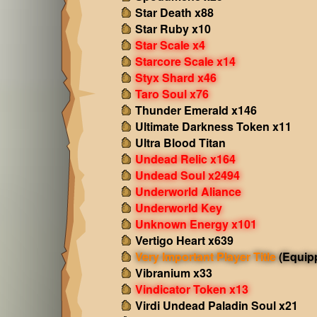
Star Death x88
Star Ruby x10
Star Scale x4
Starcore Scale x14
Styx Shard x46
Taro Soul x76
Thunder Emerald x146
Ultimate Darkness Token x11
Ultra Blood Titan
Undead Relic x164
Undead Soul x2494
Underworld Aliance
Underworld Key
Unknown Energy x101
Vertigo Heart x639
Very Important Player Title
(Equip
Vibranium x33
Vindicator Token x13
Virdi Undead Paladin Soul x21