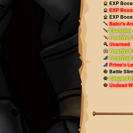
EXP Boost
EXP Boost!
EXP Boost!
Balor's A
Elucidator
FrostWolf
Unarmed
FrostWolf
FrostWolf
Prime's L
Battle Sli
Cespect Ba
Undead Wo