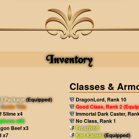
Inventory
Classes & Arm
ji Package
(Equipped)
DragonLord, Rank 10
Guide Title
Good Class, Rank 2
(Equi
f Slime x4
Immortal Dark Caster, Ran
phone x65
No Class, Rank 1
agon Beef x3
FrostWolf
d x7
Ken Kaneki
(Equipped)