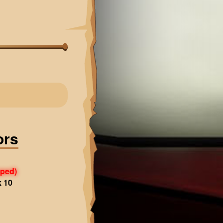
ors
pped)
k 10