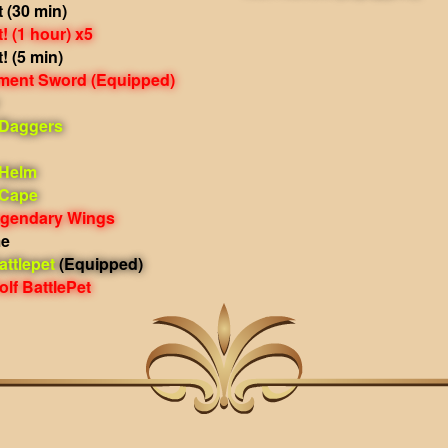
 (30 min)
 (1 hour) x5
 (5 min)
rment Sword
(Equipped)
 Daggers
 Helm
 Cape
egendary Wings
me
ttlepet
(Equipped)
lf BattlePet