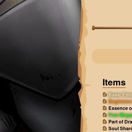
Items
Basic Emo
Beginners 
Essence o
Free Mega
Part of Dr
Soul Shar