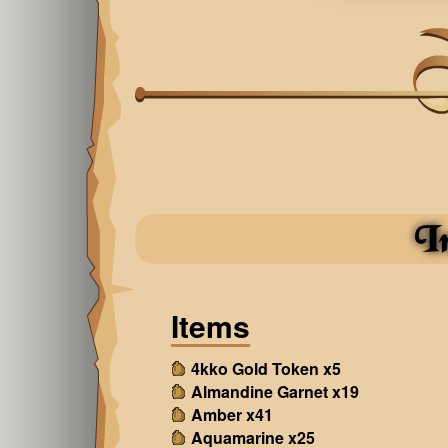
I
Items
4kko Gold Token x5
Almandine Garnet x19
Amber x41
Aquamarine x25