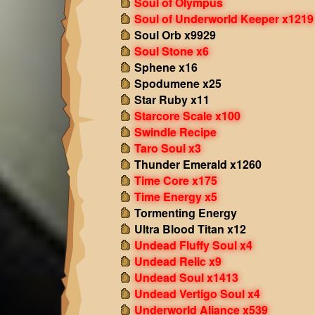
Soul of Olympus
Soul of Underworld Keeper x1219
Soul Orb x9929
Soul Stone x6
Sphene x16
Spodumene x25
Star Ruby x11
Starcore Scale x100
Swindle Recipe
Taro Soul x3
Thunder Emerald x1260
Time Core x175
Time Energy x5
Tormenting Energy
Ultra Blood Titan x12
Undead Fluffy Soul x4
Undead Relic x9
Undead Soul x1413
Undead Vertigo Soul x4
Underworld Aliance x539