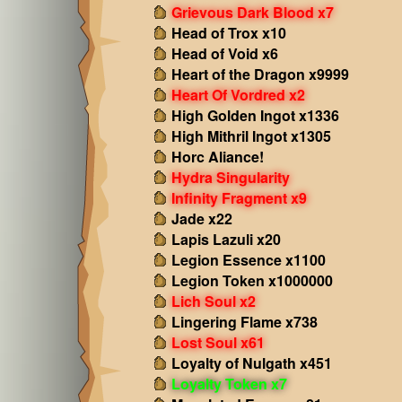
Grievous Dark Blood x7
Head of Trox x10
Head of Void x6
Heart of the Dragon x9999
Heart Of Vordred x2
High Golden Ingot x1336
High Mithril Ingot x1305
Horc Aliance!
Hydra Singularity
Infinity Fragment x9
Jade x22
Lapis Lazuli x20
Legion Essence x1100
Legion Token x1000000
Lich Soul x2
Lingering Flame x738
Lost Soul x61
Loyalty of Nulgath x451
Loyalty Token x7