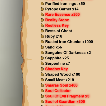
Purified Iron Ingot x60
Pyrope Garnet x14
Rare Essence x200
Reality Stone
Restless Key
Rests of Ghost
Ruby x18
Rusted Iron Chunks x1000
Sand x56
Sanguine Of Darkness x2
Sapphire x25
Serpentine x7
Shadow Key
Shaped Wood x100
Small Meat x219
Smaras Soul x400
Soul Collector
Soul Of Evil Fragment x3
Soul of Guardian x305