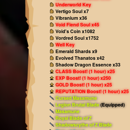
Underworld Key
Vertigo Soul x7
Vibranium x36
Void Fiend Soul x45
Void's Coin x1082
Vordred Soul x1752
Well Key
Emerald Shards x9
Evolved Thanatos x42
Shadow Dragon Essence x33
CLASS Boost! (1 hour) x25
EXP Boost! (1 hour) x250
GOLD Boost! (1 hour) x25
REPUTATION Boost! (1 hour) x25
Cursed Masamune
Legion Brutal Blade
(Equipped)
Masamune
Royal Blade of Z
Shadowscythe of Z Blade