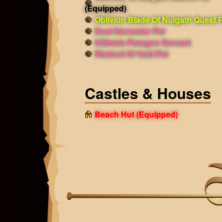
(Equipped)
Oblivion Blade Of Nulgath Quest 
Soul Harvester Pet
Ultimate Paragon Servant
Warlord Of Void Pet
Castles & Houses
Beach Hut
(Equipped)