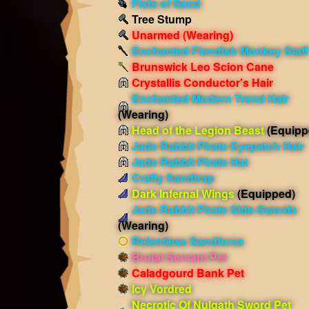
Fists of Sand
Tree Stump
Unarmed
(Wearing)
Enchanted Fiendish Monkey Staff
Brunswick Leo Scion Cane
Crystallis Conductor's Hair
Enchanted Modern Trend Hair
(Wearing)
Head of the Legion Beast
(Equipp
Jade Rabbit Pirate Eyepatch Hair
Jade Rabbit Pirate Hat
Crafty Sandtrap
Dark Infernal Wings
(Equipped)
Jade Rabbit Pirate Side-Swords
(Wearing)
Relentless Sandforce
Brutal Servant Pet
Caladgourd Bank Pet
Icy Vordred
Necrotic Of Nulgath Sword Pet