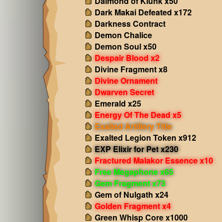
Daimond of Klunk x50
Dark Makai Defeated x172
Darkness Contract
Demon Chalice
Demon Soul x50
Despair Blood x2
Divine Fragment x8
Divine Ornament
Dwarven Secret
Emerald x25
Energy Of The Dead x5
Exalted Artillery Title
Exalted Legion Token x912
EXP Elixir for Pet x230
Fractured Malakor Essence x10
Free Megaphone x65
Gem Fragment x73
Gem of Nulgath x24
Golden Fragment x4
Green Whisp Core x1000