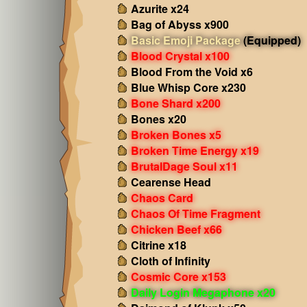
Azurite x24
Bag of Abyss x900
Basic Emoji Package
(Equipped)
Blood Crystal x100
Blood From the Void x6
Blue Whisp Core x230
Bone Shard x200
Bones x20
Broken Bones x5
Broken Time Energy x19
BrutalDage Soul x11
Cearense Head
Chaos Card
Chaos Of Time Fragment
Chicken Beef x66
Citrine x18
Cloth of Infinity
Cosmic Core x153
Daily Login Megaphone x20