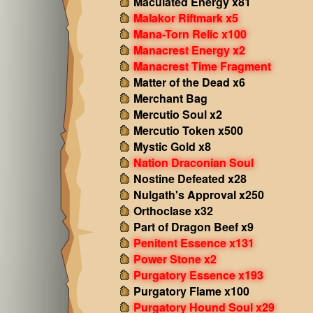
Maculated Energy x81
Malakor Riftmark x5
Mana-Torn Relic x100
Manacrest Energy x2
Manacrest Time Fragment
Matter of the Dead x6
Merchant Bag
Mercutio Soul x2
Mercutio Token x500
Mystic Gold x8
Nation Draconian Soul
Nostine Defeated x28
Nulgath's Approval x250
Orthoclase x32
Part of Dragon Beef x9
Penitent Essence x131
Power Stone x2
Purgatory Essence x193
Purgatory Flame x100
Purgatory Hound Soul x29