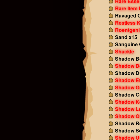
Rare Esse
Rare Item
Ravaged 
Restless 
Roentgeni
Sand x15
Sanguine 
Shackle
Shadow B
Shadow D
Shadow Du
Shadow E
Shadow G
Shadow Gu
Shadow K
Shadow Le
Shadow Or
Shadow Re
Shadow S
Shadow U