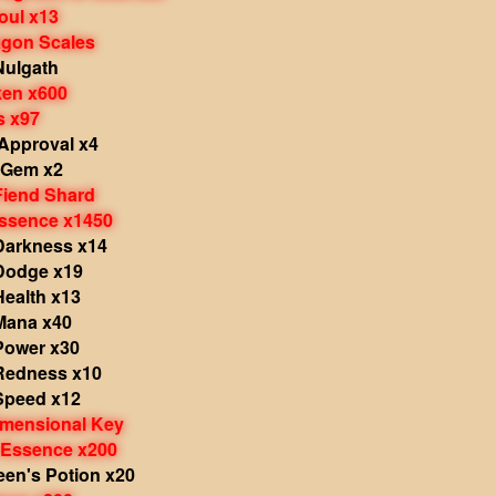
oul x13
agon Scales
Nulgath
ken x600
s x97
 Approval x4
s Gem x2
Fiend Shard
Essence x1450
 Darkness x14
 Dodge x19
Health x13
 Mana x40
Power x30
 Redness x10
 Speed x12
imensional Key
 Essence x200
een's Potion x20