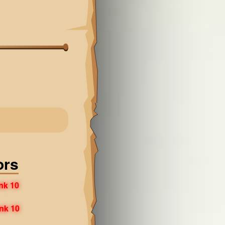
ors
nk 10
nk 10