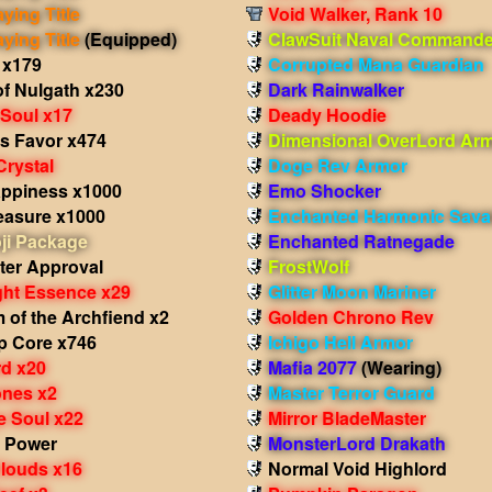
aying Title
Void Walker, Rank 10
aying Title
(Equipped)
ClawSuit Naval Commande
 x179
Corrupted Mana Guardian
of Nulgath x230
Dark Rainwalker
 Soul x17
Deady Hoodie
's Favor x474
Dimensional OverLord Ar
Crystal
Doge Rev Armor
appiness x1000
Emo Shocker
easure x1000
Enchanted Harmonic Sava
ji Package
Enchanted Ratnegade
ter Approval
FrostWolf
ght Essence x29
Glitter Moon Mariner
 of the Archfiend x2
Golden Chrono Rev
p Core x746
Ichigo Hell Armor
d x20
Mafia 2077
(Wearing)
nes x2
Master Terror Guard
e Soul x22
Mirror BladeMaster
 Power
MonsterLord Drakath
Clouds x16
Normal Void Highlord