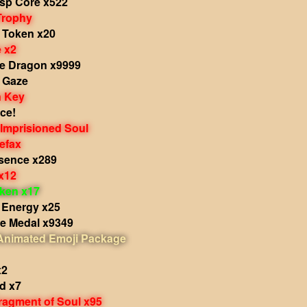
sp Core x522
Trophy
s Token x20
e x2
he Dragon x9999
s Gaze
 Key
ce!
 Imprisioned Soul
efax
sence x289
x12
oken x17
 Energy x25
le Medal x9349
 Animated Emoji Package
x2
d x7
ragment of Soul x95