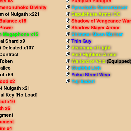
eef x3
Pumpkin Paragon
Amenonuhoko Divinity
Pyroclastic Necromancer
m of Nulgath x221
Sepulchure Armor CC
 Balance x18
Shadow of Vengeance War
 Power
Shadow Slayer Armor
in Megaphone x15
Shimmer Moon Mariner
al Shard x9
Thin Guy
i Defeated x107
Visionary of Light
Contract
Void Highlord Armor
Token
Warlord of Void
(Equipped
alice
Wrathful Lich
ul x69
Yokai Street Wear
lood x2
Yuji Itadori
f Nulgath x21
al Key [No Load]
oul x10
th x6
agment
nament
ire x4