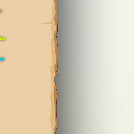
r
mor
nt