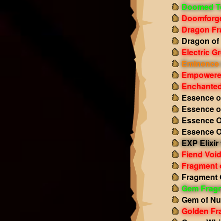
Doomed T
Doomforge
Dragon Fr
Dragon of
Electric 
Eminence 
Empowered
Enchanted
Essence o
Essence o
Essence O
Essence O
EXP Elixir
Fiend Void
Fragment 
Fragment 
Gem Frag
Gem of Nu
Golden Fr