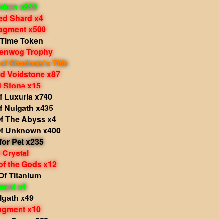
oken x859
d Shard x4
agment x500
 Time Token
Grenwog Trophy
of Shadows's Title
 Voidstone x87
 Stone x15
f Luxuria x740
f Nulgath x435
f The Abyss x4
f Unknown x400
 for Pet x235
 Crystal
of the Gods x12
Of Titanium
ment x4
lgath x49
agment x10