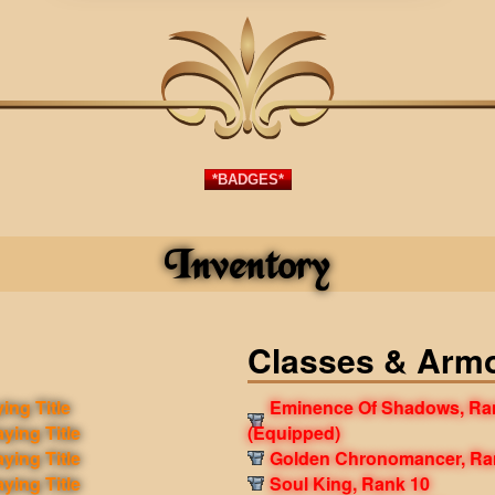
*BADGES*
Inventory
Classes & Arm
ing Title
Eminence Of Shadows, Ra
aying Title
(Equipped)
aying Title
Golden Chronomancer, Ra
aying Title
Soul King, Rank 10