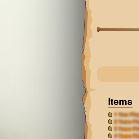
Items
1 Year Play
2 Years Pl
3 Years Pl
4 Years Pl