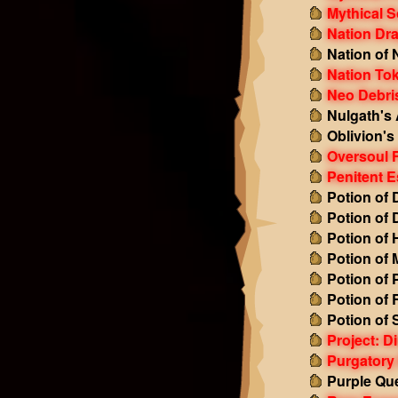
Mythical S
Nation Dr
Nation of 
Nation To
Neo Debri
Nulgath's
Oblivion'
Oversoul 
Penitent 
Potion of
Potion of
Potion of 
Potion of
Potion of 
Potion of
Potion of
Project: D
Purgatory
Purple Qu