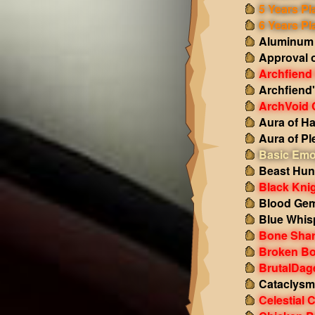
5 Years Pl
6 Years Pl
Aluminum
Approval 
Archfiend
Archfiend
ArchVoid 
Aura of H
Aura of Pl
Basic Emo
Beast Hun
Black Kni
Blood Gem
Blue Whis
Bone Shar
Broken Bo
BrutalDag
Cataclysm
Celestial 