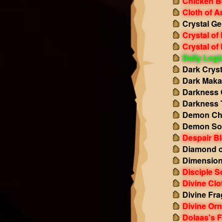
Chicken B
Cloth of 
Crystal Ge
Crystal of
Crystal of
Daily Log
Dark Cryst
Dark Maka
Darkness 
Darkness 
Demon Ch
Demon So
Despair B
Diamond o
Dimension
Disciple S
Divine Clo
Divine Fr
Divine Or
Dolaas's F