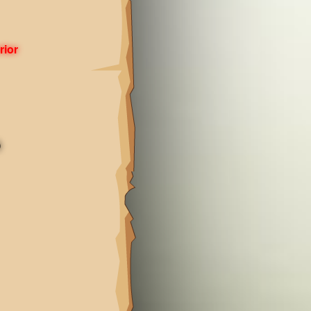
rior
)