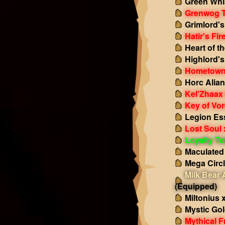
Green Whi
Grenwog 
Grimlord'
Hatir's Fir
Heart of t
Highlord'
Hometown
Horc Alian
Kel'Zhaax
Key of Vor
Legion Es
Lost Soul 
Loyalty T
Maculated
Mega Circ
Milk Bear
(Equipped)
Miltonius 
Mystic Gol
Mythical F