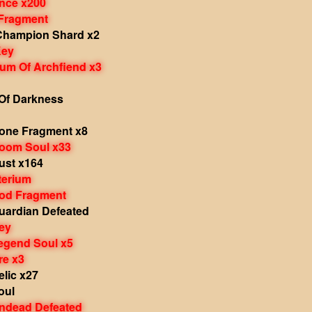
nce x200
 Fragment
Champion Shard x2
Key
um Of Archfiend x3
Of Darkness
one Fragment x8
oom Soul x33
st x164
terium
od Fragment
ardian Defeated
ey
gend Soul x5
e x3
lic x27
oul
ndead Defeated