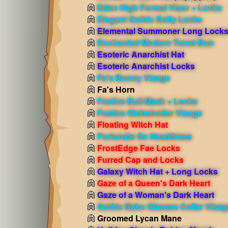
Eden High Formal Visor + Locks
Elegant Gothic Dolly Locks
Elemental Summoner Long Lock
Enchanted Modern Trend Bun
Esoteric Anarchist Hat
Esoteric Anarchist Locks
Fa's Bunny Visage
Fa's Horn
Festive Bull Mask + Locks
Festive Globetrotter Visage
Floating Witch Hat
Fortunate Ox Headdress
FrostEdge Fae Locks
Furred Cap and Locks
Galaxy Witch Hat + Long Locks
Gaze of a Queen's Dark Heart
Gaze of a Woman's Dark Heart
Gothic Neko Glasses Collar Visag
Groomed Lycan Mane