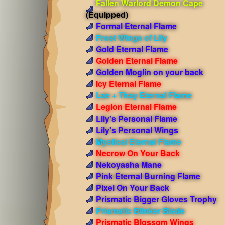
Fallen Warlord Demon Cape
(Equipped)
Formal Eternal Flame
Frost Wings of Lily
Gold Eternal Flame
Golden Eternal Flame
Golden Moglin on your back
Icy Eternal Flame
Lae + Thay Eternal Flame
Legion Eternal Flame
Lily's Personal Flame
Lily's Personal Wings
Mystical Eternal Flame
Necrow On Your Back
Nekoyasha Mane
Pink Eternal Burning Flame
Pixel On Your Back
Prismatic Bigger Gloves Trophy
Prismatic Blinker Blade
Prismatic Blossom Wings