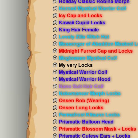
Holiday Classic Robina Morph
Horned Mystical Warrior Coif
Icy Cap and Locks
Kawaii Cupid Locks
King Hair Female
Lovely Zilla Witch Hat
Messenger of Abaddon Masked L
Midnight Furred Cap and Locks
Mogloween Mystical Coif
My very Locks
Mystical Warrior Coif
Mystical Warrior Hood
Nano Suit Hair Coif
Nekomancer Morph Locks
Onsen Bob
(Wearing)
Onsen Long Locks
Permafrost Kitsune Locks
Prismatic Balloon Head
Prismatic Blossom Mask + Locks
Prismatic Cutesy Ears + Locks