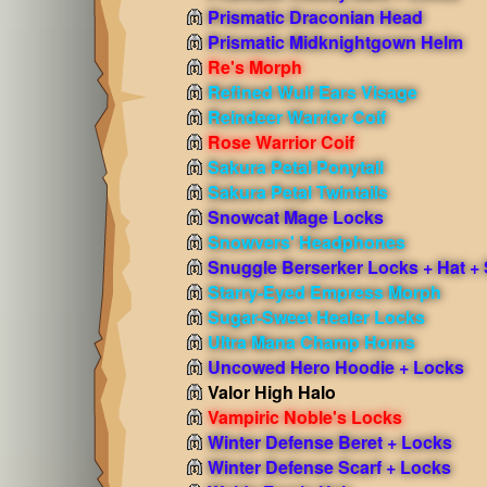
Prismatic Draconian Head
Prismatic Midknightgown Helm
Re's Morph
Refined Wulf Ears Visage
Reindeer Warrior Coif
Rose Warrior Coif
Sakura Petal Ponytail
Sakura Petal Twintails
Snowcat Mage Locks
Snowvers' Headphones
Snuggle Berserker Locks + Hat + 
Starry-Eyed Empress Morph
Sugar-Sweet Healer Locks
Ultra Mana Champ Horns
Uncowed Hero Hoodie + Locks
Valor High Halo
Vampiric Noble's Locks
Winter Defense Beret + Locks
Winter Defense Scarf + Locks