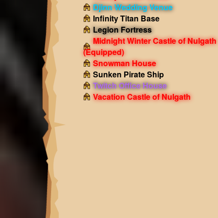
Djinn Wedding Venue
Infinity Titan Base
Legion Fortress
Midnight Winter Castle of Nulgath
(Equipped)
Snowman House
Sunken Pirate Ship
Twitch Office House
Vacation Castle of Nulgath