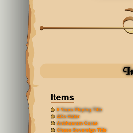
I
Items
6 Years Playing Title
ACs Hater
Ankhseram Curse
Chaos Sovereign Title