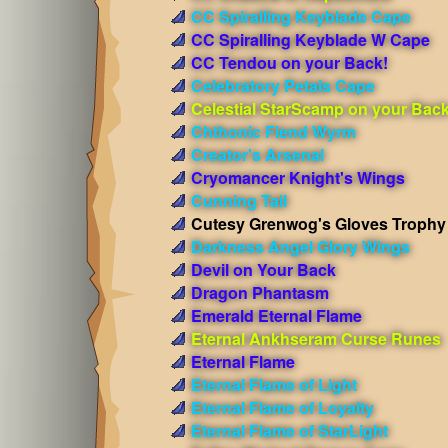
CC Spiralling Keyblade Cape
CC Spiralling Keyblade W Cape
CC Tendou on your Back!
Celebratory Petals Cape
Celestial StarScamp on your Bac
Chthonic Fiend Wyrm
Creator's Arsenal
Cryomancer Knight's Wings
Cunning Tail
Cutesy Grenwog's Gloves Trophy
Darkness Angel Glory Wings
Devil on Your Back
Dragon Phantasm
Emerald Eternal Flame
Eternal Ankhseram Curse Runes
Eternal Flame
Eternal Flame of Light
Eternal Flame of Loyalty
Eternal Flame of StarLight