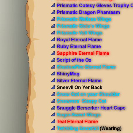
Prismatic Cutesy Gloves Trophy 
Prismatic Dragon Phantasm
Prismatic Melissa Wings
Prismatic Sielu's Wings
Prismatic Vali Wings
Royal Eternal Flame
Ruby Eternal Flame
Sapphire Eternal Flame
Script of the Ox
ShadowFire Eternal Flame
ShinyMog
Silver Eternal Flame
Sneevil On Yer Back
Snow Owl on your Shoulder
Snowvers' Sleepy Cat
Snuggle Berserker Heart Cape
Sugar-Sweet Wings
Teal Eternal Flame
Twinkling Snowfall
(Wearing)