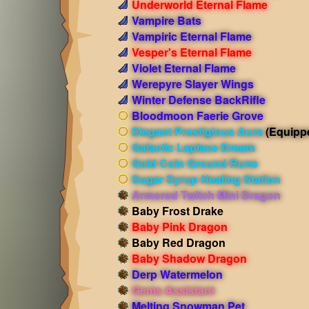
Underworld Eternal Flame
Vampire Bats
Vampiric Eternal Flame
Vesper's Eternal Flame
Violet Eternal Flame
Werepyre Slayer Wings
Winter Defense BackRifle
Bloodmoon Faerie Grove
Elegant Prestigious Aura
(Equipp
Galactic Laplace Dream
Gold Coin Ground Rune
Sugar Syrup Healing Station
Armored Twitch Mini Dragon
Baby Frost Drake
Baby Pink Dragon
Baby Red Dragon
Baby Shadow Dragon
Derp Watermelon
Gems Assistant
Melting Snowman Pet