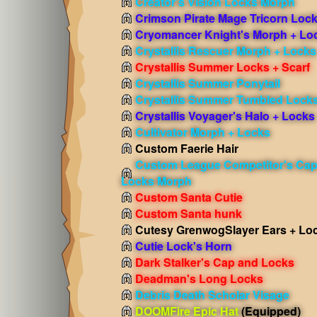
Creator's Vision Locks Morph
Crimson Pirate Mage Tricorn Loc
Cryomancer Knight's Morph + Lo
Crystallis Rescuer Morph + Locks
Crystallis Summer Locks + Scarf
Crystallis Summer Ponytail
Crystallis Summer Tumbled Lock
Crystallis Voyager's Halo + Locks
Cultivator Morph + Locks
Custom Faerie Hair
Custom League Competitor's Cap
Locks Morph
Custom Santa Cutie
Custom Santa hunk
Cutesy GrenwogSlayer Ears + Lo
Cutie Lock's Horn
Dark Stalker's Cap and Locks
Deadman's Long Locks
Debris Death Scholar Visage
DOOMFire Epic Hat
(Equipped)