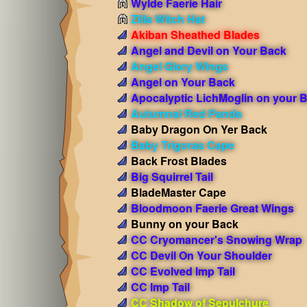
Wylde Faerie Hair
Zilla Witch Hat
Akiban Sheathed Blades
Angel and Devil on Your Back
Angel Glory Wings
Angel on Your Back
Apocalyptic LichMoglin on your 
Autumnal Red Panda
Baby Dragon On Yer Back
Baby Trigoras Cape
Back Frost Blades
Big Squirrel Tail
BladeMaster Cape
Bloodmoon Faerie Great Wings
Bunny on your Back
CC Cryomancer's Snowing Wrap
CC Devil On Your Shoulder
CC Evolved Imp Tail
CC Imp Tail
CC Shadow of Sepulchure