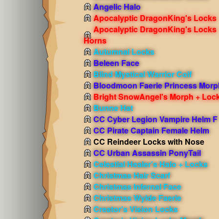
Angelic Halo
Apocalyptic DragonKing's Locks
Apocalyptic DragonKing's Locks
Horns
Autumnal Locks
Beleen Face
Blind Mystical Warrior Coif
Bloodmoon Faerie Princess Morp
Bright SnowAngel's Morph + Loc
Bunne Hat
CC Cyber Legion Vampire Helm F
CC Pirate Captain Female Helm
CC Reindeer Locks with Nose
CC Urban Assassin PonyTail
Celestial Healer's Halo + Locks
Christmas Hair Scarf
Christmas Infernal Face
Christmas Wylde Faerie
Creator's Vision Locks