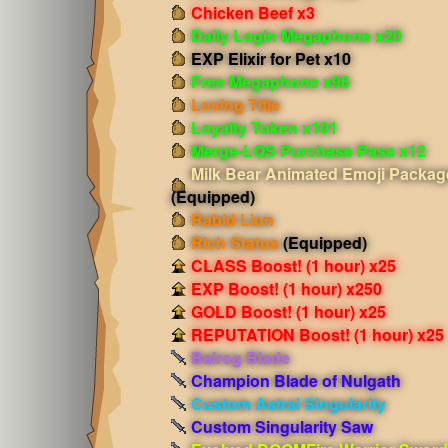
Chicken Beef x3
Daily Login Megaphone x20
EXP Elixir for Pet x10
Free Megaphone x96
Loving Title
Loyalty Token x101
Merge-LQS Purchase Pass x12
Milk Bear Animated Emoji Packag
(Equipped)
Rabid Lion
Rich Status
(Equipped)
CLASS Boost! (1 hour) x25
EXP Boost! (1 hour) x250
GOLD Boost! (1 hour) x25
REPUTATION Boost! (1 hour) x25
Balrog Blade
Champion Blade of Nulgath
Custom Astral Singularity
Custom Singularity Saw