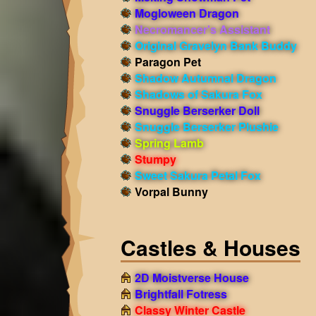
Mogloween Dragon
Necromancer's Assistant
Original Gravelyn Bank Buddy
Paragon Pet
Shadow Autumnal Dragon
Shadows of Sakura Fox
Snuggle Berserker Doll
Snuggle Berserker Plushie
Spring Lamb
Stumpy
Sweet Sakura Petal Fox
Vorpal Bunny
Castles & Houses
2D Moistverse House
Brightfall Fotress
Classy Winter Castle