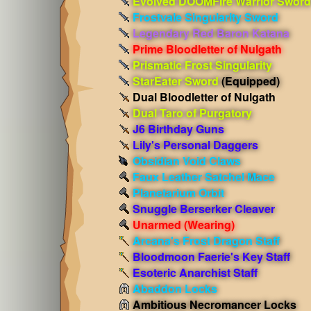
Evolved DOOMFire Warrior Sword
Frostvale Singularity Sword
Legendary Red Baron Katana
Prime Bloodletter of Nulgath
Prismatic Frost Singularity
StarEater Sword
(Equipped)
Dual Bloodletter of Nulgath
Dual Taro of Purgatory
J6 Birthday Guns
Lily's Personal Daggers
Obsidian Void Claws
Faux Leather Satchel Mace
Planetarium Orbit
Snuggle Berserker Cleaver
Unarmed
(Wearing)
Arcana's Frost Dragon Staff
Bloodmoon Faerie's Key Staff
Esoteric Anarchist Staff
Abaddon Locks
Ambitious Necromancer Locks