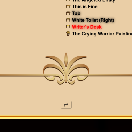
This is Fine
Tub
White Toilet (Right)
Writer's Desk
The Crying Warrior Paintin