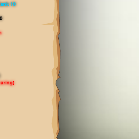
ank 10
0
m
)
aring)