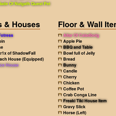
lade Of Nulgath Quest Pet
s & Houses
Floor & Wall It
 Fotress
Altar Of Caladbolg
bin
Apple Pie
se
BBQ and Table
tr1x of ShadowFall
Bowl full of Jelly
each House
(Equipped)
Bread
ice House
Bunny
Candle
Cherry
Chicken
Coffee Pot
Crab Conga Line
Freaki Tiki House Item
Gravy Slick
Horse (Left)