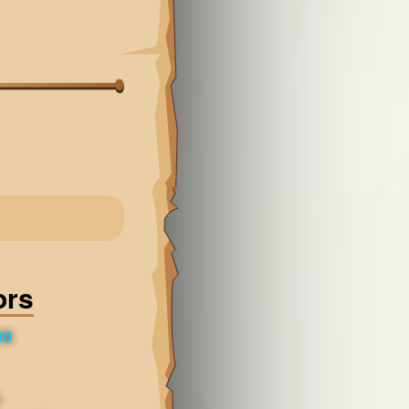
ors
10