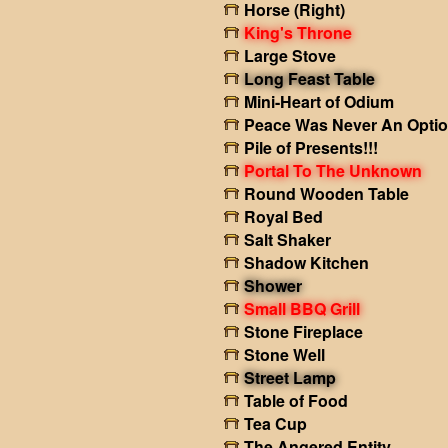
Horse (Right)
King's Throne
Large Stove
Long Feast Table
Mini-Heart of Odium
Peace Was Never An Opti
Pile of Presents!!!
Portal To The Unknown
Round Wooden Table
Royal Bed
Salt Shaker
Shadow Kitchen
Shower
Small BBQ Grill
Stone Fireplace
Stone Well
Street Lamp
Table of Food
Tea Cup
The Angered Entity