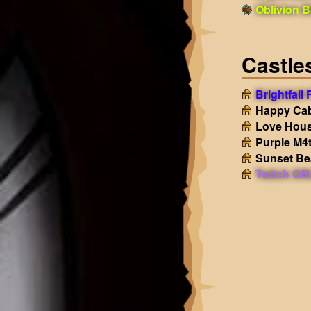
Oblivion B
Castle
Brightfall
Happy Ca
Love Hou
Purple M4
Sunset B
Twitch Off