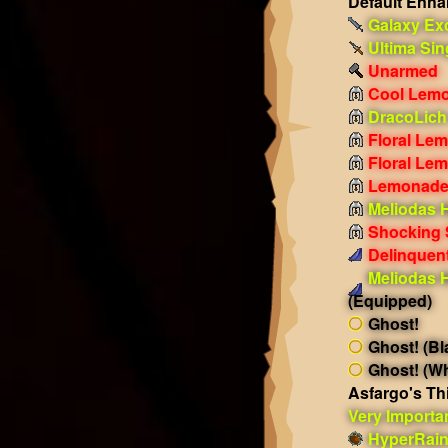
Default Enh
Galaxy Ex
Ultima Sin
Unarmed
Cool Lemo
DracoLich
Floral Le
Floral Le
Lemonade
Meliodas 
Shocking
Delinquent
Meliodas 
(Equipped)
Ghost!
Ghost! (Bl
Ghost! (Wh
Asfargo's Th
Very Importa
HyperRai