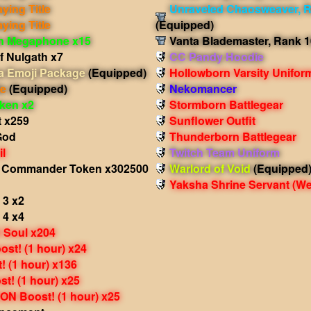
aying Title
Unraveled Chaosweaver, R
aying Title
(Equipped)
in Megaphone x15
Vanta Blademaster, Rank 1
f Nulgath x7
CC Pandy Hoodie
 Emoji Package
(Equipped)
Hollowborn Varsity Unifor
le
(Equipped)
Nekomancer
oken x2
Stormborn Battlegear
t x259
Sunflower Outfit
God
Thunderborn Battlegear
il
Twitch Team Uniform
l Commander Token x302500
Warlord of Void
(Equipped
Yaksha Shrine Servant
(We
 3 x2
 4 x4
 Soul x204
st! (1 hour) x24
 (1 hour) x136
t! (1 hour) x25
N Boost! (1 hour) x25