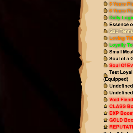
5 Years Pl
6 Years Pl
Daily Log
Essence o
Gab Tenma
Loving Tit
Loyalty T
Small Mea
Soul of a 
Soul Of Ev
Test Loya
(Equipped)
Undefined
Undefined
Void Fiend
CLASS Boo
EXP Boost!
GOLD Boos
REPUTATIO