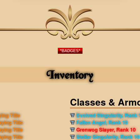
*BADGES*
Inventory
Classes & Arm
ing Title
Evolved Singularity, Rank 
aying Title
Fallen Angel, Rank 10
aying Title
Grenwog Slayer, Rank 10
aying Title
Stellar Singularity, Rank 10