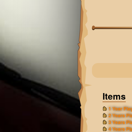
Items
1 Year Play
2 Years Pl
3 Years Pl
4 Years Pl