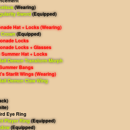
ancement
celsus
(Wearing)
gularity Sword
(Equipped)
nade Hat + Locks
(Wearing)
 Crown
(Equipped)
monade Locks
monade Locks + Glasses
 Summer Hat + Locks
Half Demon Transform Morph
 Summer Bangs
's Starlit Wings
(Wearing)
Half Demon Claw Wing
ack)
ite)
ird Eye Ring
nt Player Ring
(Equipped)
ndow
(Equipped)