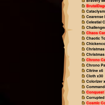
Bravery M
BrutalDag
Cataclysm
Cearense 
Celestial 
Challenge
Chaos Ca
Chaotic T
Chickenco
Christmas
Christmas
Chrono Ca
Chrono P
Citrine x6
Cloth x30
Colorizer 
Commande
Conquest 
Corrupted
Cosmic Co