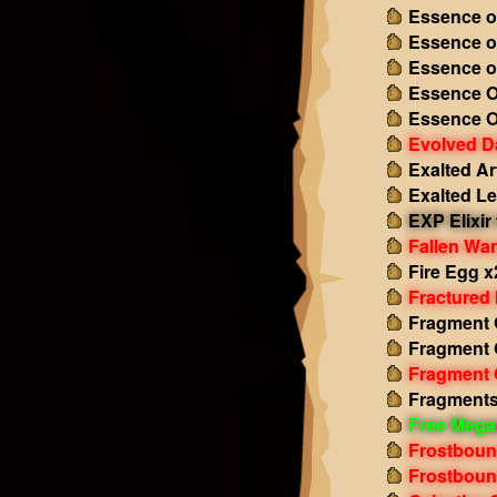
Essence o
Essence o
Essence o
Essence O
Essence O
Evolved D
Exalted Ar
Exalted L
EXP Elixir
Fallen Wa
Fire Egg x
Fractured
Fragment O
Fragment 
Fragment 
Fragments
Free Mega
Frostboun
Frostboun