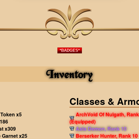
*BADGES*
Inventory
Classes & Arm
 Token x5
ArchVoid Of Nulgath, Rank
186
(Equipped)
st x309
Asta Demon, Rank 10
 Garnet x25
Berserker Hunter, Rank 10