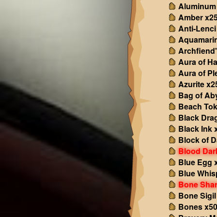
Aluminum
Amber x2
Anti-Lenci
Aquamarin
Archfiend'
Aura of H
Aura of Pl
Azurite x2
Bag of Ab
Beach Tok
Black Dra
Black Ink 
Block of 
Blood Dar
Blue Egg 
Blue Whis
Bone Shar
Bone Sigil
Bones x5