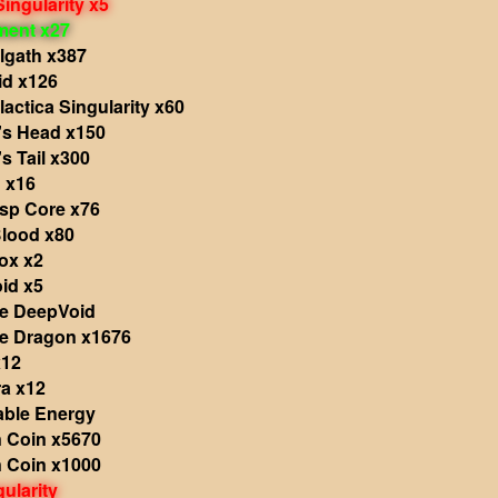
Singularity x5
ment x27
lgath x387
id x126
actica Singularity x60
s Head x150
s Tail x300
 x16
sp Core x76
Blood x80
ox x2
id x5
he DeepVoid
he Dragon x1676
x12
a x12
able Energy
 Coin x5670
 Coin x1000
ularity