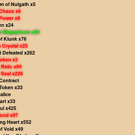
m of Nulgath x5
 Chaos x6
 Power x6
en x24
in Megaphone x20
f Klunk x76
 Crystal x25
i Defeated x262
Token x3
 Relic x94
 Seal x226
Contract
Token x33
alice
rt x33
ul x425
lood x97
ng Heart x552
f Void x49