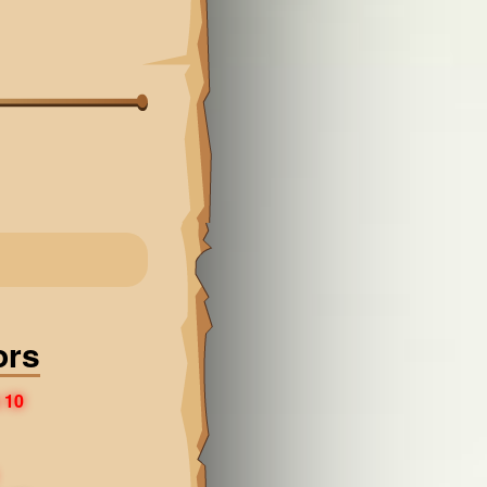
ors
 10