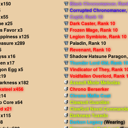
 x150
Black Chronomancer, Ran
5
Corrupted Chronomancer,
 x55
Cupid, Rank 10
e x25
Dark Caster, Rank 10
s Favor x3
Frozen Mage, Rank 10
appiness x125
Legion Symbiote, Rank 10
easure x289
Paladin, Rank 10
5
Revenant, Rank 10
yss x16
Shadow Hatsune Paragon,
en x17
Thunder Lord Old, Rank 1
gon Egg x5
Vindicator of They, Rank 1
x19
Voidfallen Overlord, Rank 
Darkness x182
Assault Mode Meliodas
ksteel x456
Chrono Berserker
x14
Chrono Mafia Coat
p Core x64
Clawsuit Guardian
d x21
ClawSuit Naval Commande
 x115
Darkness Tuxedo
08
Darkon Legacy
(Wearing)