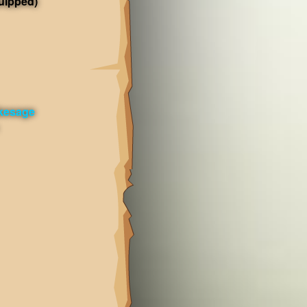
uipped)
kesage