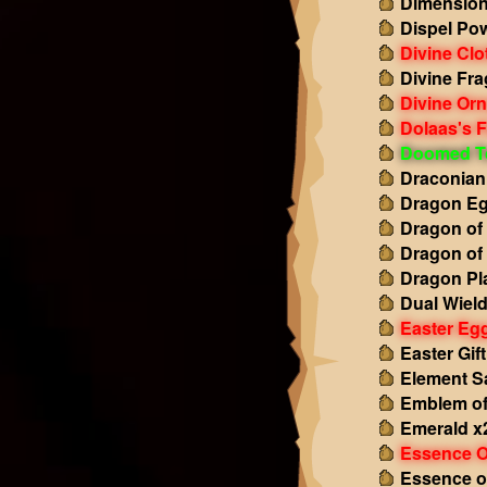
Dimension
Dispel Po
Divine Clo
Divine Fr
Divine Or
Dolaas's F
Doomed T
Draconian
Dragon Eg
Dragon of
Dragon of
Dragon Pl
Dual Wiel
Easter Eg
Easter Gift
Element S
Emblem of
Emerald x
Essence O
Essence o