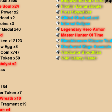
edal x500
Empowered Dark Lord
(Eq
e Soul x24
Floatin' Bananaboater
 Power x2
Frost Skywalker
Head x2
Gilded ShadowLord
Coins x3
Infernal Eclipse
r Medal x40
Legendary Hero Armor
rd
Master Hunter Of TIme
oken x12123
Rimeblossom Kitsune Tsu
w Egg x8
Shadowed Mage Assassin
 Coin x747
Vindicator Bloodtitan
 Token x50
Void Galaxy Caster
talyst x2
ass
x164
r Token x7
Wreath x10
 Fragment x19
re x4