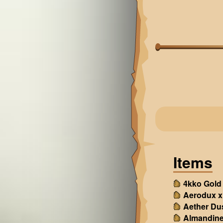
Items
4kko Gold
Aerodux x
Aether Du
Almandine