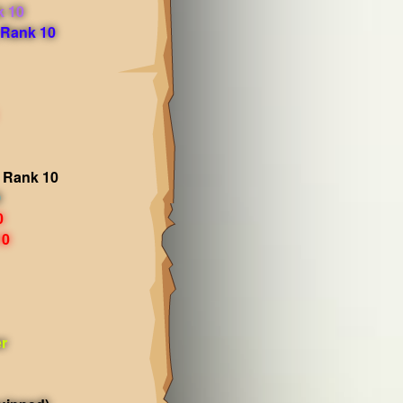
k 10
 Rank 10
 Rank 10
0
0
10
r