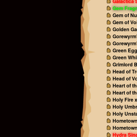
Galactica 
Gem Frag
Gem of Nu
Gem of Vo
Golden Gal
Gorewyrm'
Gorewyrm'
Green Egg
Green Whi
Grimlord 
Head of Tr
Head of Vo
Heart of t
Heart of t
Holy Fire 
Holy Umbr
Holy Unst
Hometown
Hometown
Hydra Sing