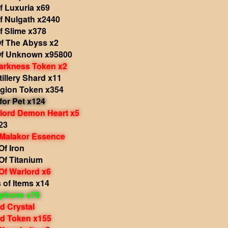
f Luxuria x69
f Nulgath x2440
f Slime x378
f The Abyss x2
f Unknown x95800
arkness Token x2
tillery Shard x11
egion Token x354
 for Pet x124
rlord Demon Heart x5
23
 Malakor Essence
f Iron
Of Titanium
Of Warlord x6
 of Items x14
phone x76
d Crystal
d Token x155