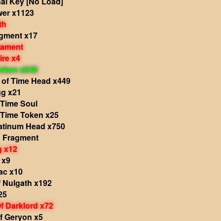
al Key [No Load]
wer x1123
th
agment x17
nament
ire x4
oken x648
 of Time Head x449
g x21
 Time Soul
 Time Token x25
atinum Head x750
d Fragment
g x12
 x9
ac x10
 Nulgath x192
25
f Darklord x72
f Geryon x5