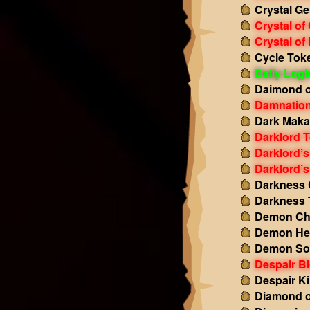
Crystal Ge
Crystal of
Crystal of
Cycle Tok
Daily Log
Daimond o
Damnation
Dark Maka
Darklord 
Darklord’s
Darklord’s
Darkness 
Darkness 
Demon Ch
Demon Hea
Demon So
Despair B
Despair Ki
Diamond o