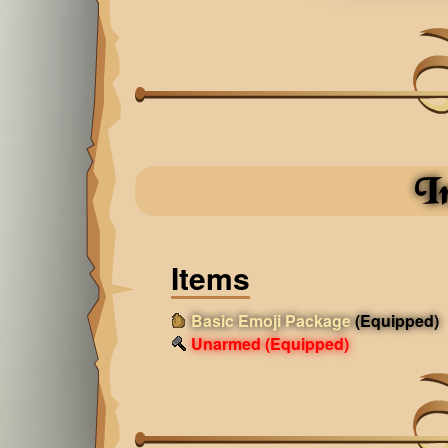
I
Items
Basic Emoji Package
(Equipped)
Unarmed
(Equipped)