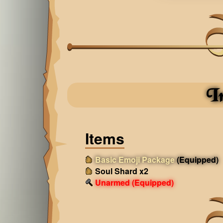
I
Items
Basic Emoji Package
(Equipped)
Soul Shard x2
Unarmed
(Equipped)