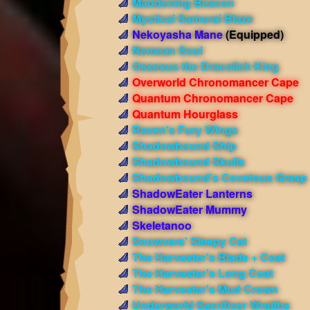
Maddening Beacon
Mystical Samurai Blaze
Nekoyasha Mane
(Equipped)
Nemean Soul
Ossesus the Dracolich King
Overworld Chronomancer Cape
Quantum Chronomancer Cape
Quantum Hourglass
Raven's Fury Wings
Shadowbound Ship
Shadowbound Skulls
Shadowbound's Covetous Grasp
ShadowEater Lanterns
ShadowEater Mummy
Skeletanoo
Snowvers' Sleepy Cat
The Harvester's Blade + Coat
The Harvester's Long Coat
The Harvester's Mud Crown
Underworld Sacrificer Wraiths