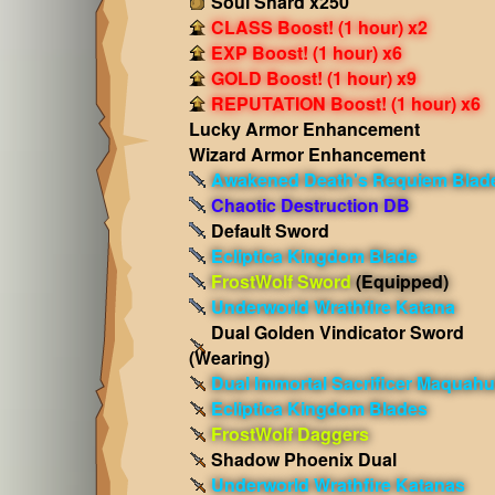
Soul Shard x250
CLASS Boost! (1 hour) x2
EXP Boost! (1 hour) x6
GOLD Boost! (1 hour) x9
REPUTATION Boost! (1 hour) x6
Lucky Armor Enhancement
Wizard Armor Enhancement
Awakened Death's Requiem Blad
Chaotic Destruction DB
Default Sword
Ecliptica Kingdom Blade
FrostWolf Sword
(Equipped)
Underworld Wrathfire Katana
Dual Golden Vindicator Sword
(Wearing)
Dual Immortal Sacrificer Maquahui
Ecliptica Kingdom Blades
FrostWolf Daggers
Shadow Phoenix Dual
Underworld Wrathfire Katanas