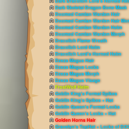
Dark Dracolich Lord's Horned He
Dark Skeletal Dragon Bone Mask
Doomed Camlan Warden Hair
Doomed Camlan Warden Hair Mo
Doomed Camlan Warden Helm
Doomed Camlan Warden Morph
Dracolich Flame Wreath
Dracolich Lord Helm
Dracolich Lord's Horned Helm
Dzeza Magus Hair
Dzeza Magus Locks
Dzeza Magus Morph
Dzeza Magus Visage
FrostWolf Helm
Goblin King's Formal Spikes
Goblin King's Spikes + Hat
Goblin Queen's Formal Locks
Goblin Queen's Locks + Hat
Golden Horns Hair
Gravelyn's TopHat + Locks of D