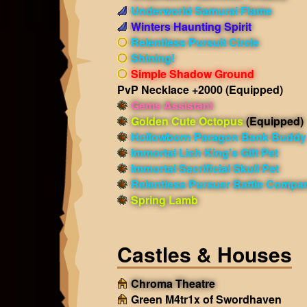
Underworld Samurai Flame
Winters Haunting Spirit
Relentless Pursuit Circle
Shining!
Simple Shadow Ground
PvP Necklace +2000
(Equipped)
Gems Assistant
Golden Cute Octopus
(Equipped)
Hollowborn Paragon Bank Buddy
Immortal Lich King's Gift Pet
Immortal Sacrificial Skull Pet
Relentless Pursuer Battle Compa
Spring Lamb
Castles & Houses
Chroma Theatre
Green M4tr1x of Swordhaven