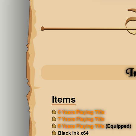
I
Items
6 Years Playing Title
7 Years Playing Title
8 Years Playing Title
(Equipped)
Black Ink x64