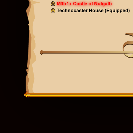
M4tr1x Castle of Nulgath
Technocaster House
(Equipped)