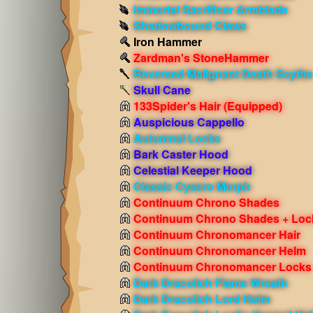
Immortal Sacrificer Armblade
Shadowbound Claws
Iron Hammer
Zardman's StoneHammer
Reversed Malignant Death Scythe
Skull Cane
133Spider's Hair
(Equipped)
Auspicious Cappello
Autumnal Locks
Bark Caster Hood
Celestial Keeper Hood
Classic Cysero Morph
Continuum Chrono Shades
Continuum Chrono Shades + Loc
Continuum Chronomancer Hair
Continuum Chronomancer Helm
Continuum Chronomancer Locks
Dark Dracolich Flame Wreath
Dark Dracolich Lord Helm