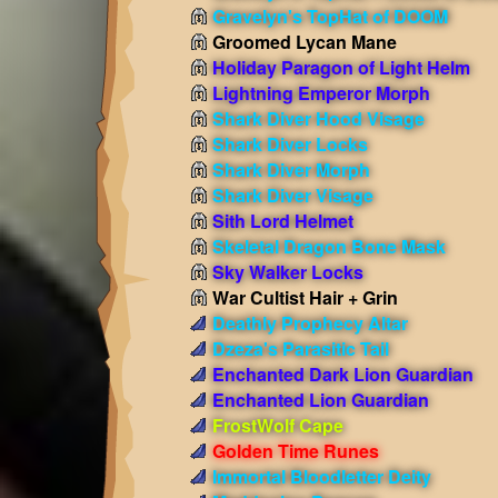
Gravelyn's TopHat of DOOM
Groomed Lycan Mane
Holiday Paragon of Light Helm
Lightning Emperor Morph
Shark Diver Hood Visage
Shark Diver Locks
Shark Diver Morph
Shark Diver Visage
Sith Lord Helmet
Skeletal Dragon Bone Mask
Sky Walker Locks
War Cultist Hair + Grin
Deathly Prophecy Altar
Dzeza's Parasitic Tail
Enchanted Dark Lion Guardian
Enchanted Lion Guardian
FrostWolf Cape
Golden Time Runes
Immortal Bloodletter Deity