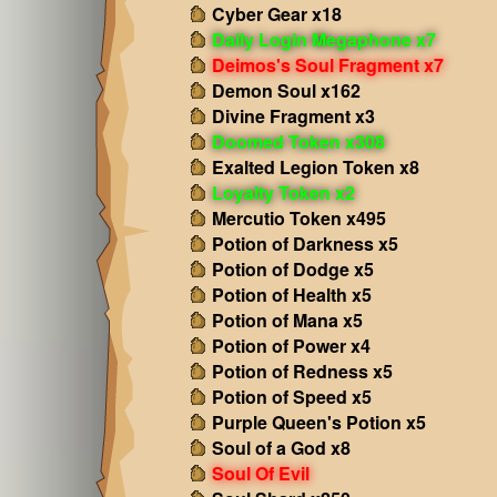
Cyber Gear x18
Daily Login Megaphone x7
Deimos's Soul Fragment x7
Demon Soul x162
Divine Fragment x3
Doomed Token x308
Exalted Legion Token x8
Loyalty Token x2
Mercutio Token x495
Potion of Darkness x5
Potion of Dodge x5
Potion of Health x5
Potion of Mana x5
Potion of Power x4
Potion of Redness x5
Potion of Speed x5
Purple Queen's Potion x5
Soul of a God x8
Soul Of Evil