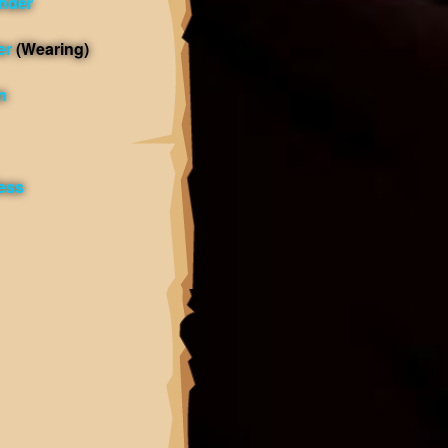
nder
er
(Wearing)
n
less