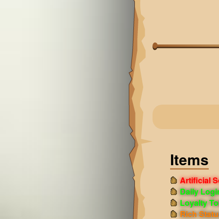
Items
Artificial 
Daily Log
Loyalty T
Rich Statu