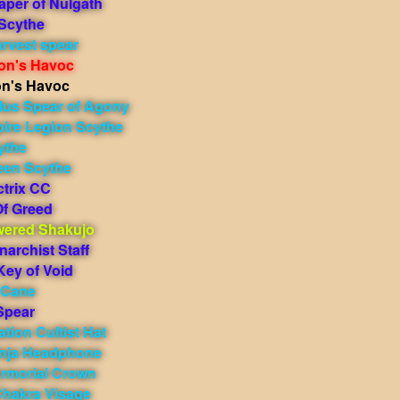
aper of Nulgath
 Scythe
rvest spear
on's Havoc
on's Havoc
ilus Spear of Agony
ire Legion Scythe
ythe
en Scythe
ctrix CC
f Greed
ered Shakujo
narchist Staff
Key of Void
 Cane
Spear
tion Cultist Hat
inja Headphone
Armorial Crown
Chakra Visage