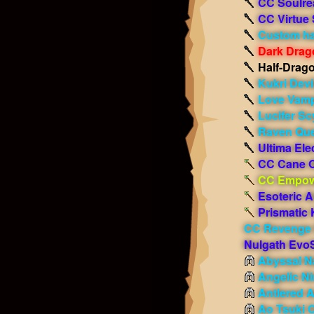
CC Soulre
CC Virtue
Custom ha
Dark Drag
Half-Drag
Kukri Dev
Love Vamp
Lucifer Sc
Raven Que
Ultima Ele
CC Cane O
CC Empow
Esoteric A
Prismatic 
CC Revenge
Nulgath Evo
Abyssal Na
Angelic N
Antlered 
Ao Tsuki 