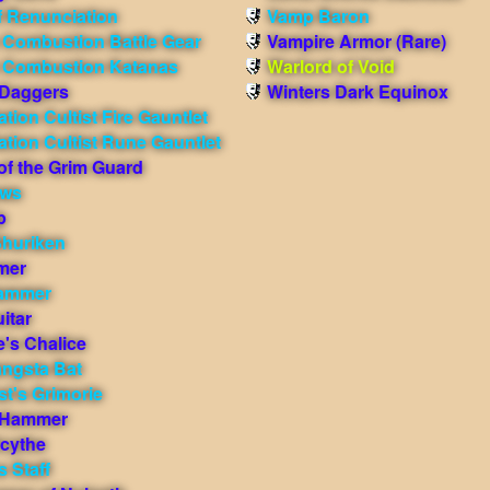
f Renunciation
Vamp Baron
 Combustion Battle Gear
Vampire Armor (Rare)
e Combustion Katanas
Warlord of Void
 Daggers
Winters Dark Equinox
tion Cultist Fire Gauntlet
tion Cultist Rune Gauntlet
of the Grim Guard
aws
p
Shuriken
mer
ammer
itar
e's Chalice
ngsta Bat
t's Grimorie
 Hammer
cythe
s Staff