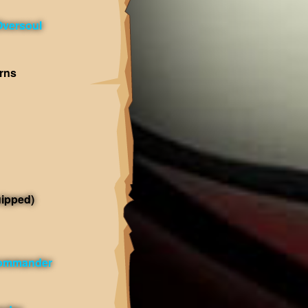
Oversoul
rns
ipped)
Commander