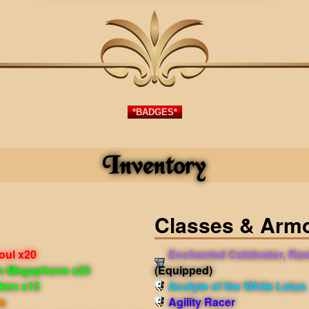
*BADGES*
Inventory
Classes & Arm
Soul x20
Enchanted Celebrator, Ran
in Megaphone x20
(Equipped)
oken x15
Acolyte of the White Lotus
s
Agility Racer