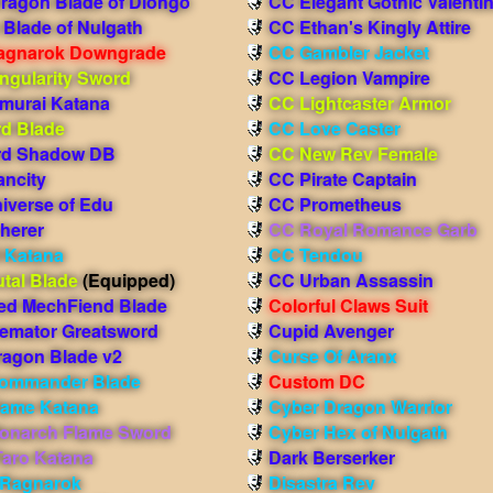
Dragon Blade of Diohgo
CC Elegant Gothic Valenti
Blade of Nulgath
CC Ethan's Kingly Attire
agnarok Downgrade
CC Gambler Jacket
ngularity Sword
CC Legion Vampire
murai Katana
CC Lightcaster Armor
d Blade
CC Love Caster
d Shadow DB
CC New Rev Female
ancity
CC Pirate Captain
iverse of Edu
CC Prometheus
herer
CC Royal Romance Garb
l Katana
CC Tendou
tal Blade
(Equipped)
CC Urban Assassin
ed MechFiend Blade
Colorful Claws Suit
remator Greatsword
Cupid Avenger
ragon Blade v2
Curse Of Aranx
ommander Blade
Custom DC
lame Katana
Cyber Dragon Warrior
onarch Flame Sword
Cyber Hex of Nulgath
aro Katana
Dark Berserker
f Ragnarok
Disastra Rev