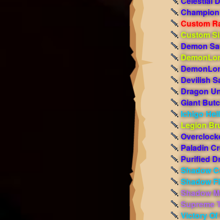
Celestial 
Champion 
Custom R
Custom Si
Demon Sa
DemonLor
DemonLor
Devilish S
Dragon Un
Giant Butc
Ichigo Hel
Legion Bru
Overclock
Paladin C
Purified D
Shadow C
Shadow F
Shadow M
Supreme T
Victory O