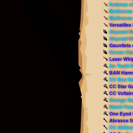
Katanas o
Multiverse
Multivers
Versatiles
Abyssal Na
Abyssal Na
Gauntlets 
Honax Cl
Laser Whi
Ao Tsuki 
BAN Ham
CC Dox H
CC Star Gu
CC Voltair
Grunge Ga
Natch Faus
One Eyed
Abraxos S
CC Airticu