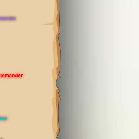
mander
Commander
mor