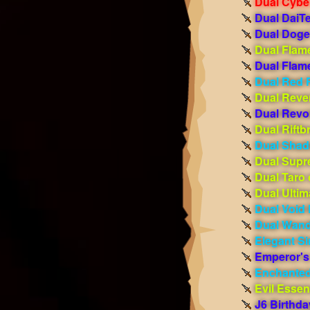
Dual Cybe
Dual DaiT
Dual Doge
Dual Flam
Dual Flame
Dual Red 
Dual Reve
Dual Revo
Dual Riftb
Dual Shad
Dual Supr
Dual Taro 
Dual Ulti
Dual Void
Dual Wand
Elegant Si
Emperor's
Enchanted
Evil Esse
J6 Birthd