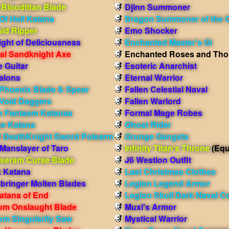
 Bloodtitan Blade
Djinn Summoner
Of Hell Katana
Dragon Summoner of the 
oid Ripper
Emo Shocker
ight of Deliciousness
Enchanted Master's Gi
ial Sandknight Axe
Enchanted Roses and Tho
e Guitar
Esoteric Anarchist
alons
Eternal Warrior
Phoenix Blade & Spear
Fallen Celestial Naval
Void Daggers
Fallen Warlord
 Fantasm Katanas
Formal Mage Robes
e Katana
Ghost Rider
 DeathKnight Sword Polearm
Grunge Gangsta
Manslayer of Taro
Infinity Titan's Throne
(Equ
seram Curse Blade
J6 Westion Outfit
k Katana
Last Christmas Clothes
bringer Molten Blades
Legion Legend Armor
atana of End
Legion Skull Dark Naval 
om Onslaught Blade
Muxi's Armor
om Singularity Saw
Mystical Warrior