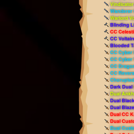
Vindicator
Wanderer 
Warlord V
Blinding L
CC Celest
CC Voltair
Blooded T
CC Cyber 
CC Cyber 
CC Dragon
CC Revers
Chorupted
Dark Dual 
Dual Ankh
Dual Blac
Dual Blaze
Dual CC K
Dual Cust
Dual Cust