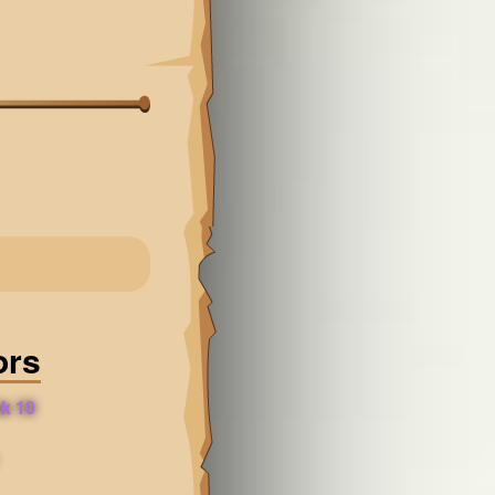
ors
k 10