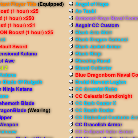
tant Player Title
(Equipped)
Angel of Hope
st! (1 hour) x25
Ao Tsuki
 (1 hour) x250
Armored Onyx Naval Com
t! (1 hour) x21
Asgair CC Custom
N Boost! (1 hour) x25
Black Arts Shirt
ord
Black Dragon Samurai
efault Sword
Black Jacket Armor
ensional Katana
Black Ninja
of Awe
Blessing Naval
of Z
Blood Collector
Katana
Blue Dragonborn Naval 
 Blade Of Nulgath
Brutal Harvest Legion
 Ninja Katana
CC Arcanist Robe
Bane
CC Celestial Sandknight
ehemoth Blade
CC Dark Caster X
ragonBlade
(Wearing)
CC Death Dealer
ipper
CC Diabolical Costume Ar
 Weapon
CC Dracolich Armor
Painsaw
CC Eclipsed Valor Armor