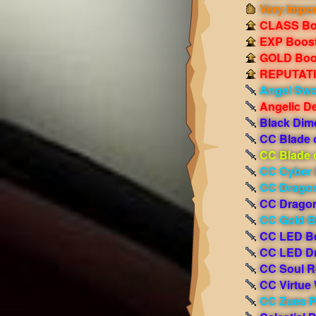
Very Impor
CLASS Boo
EXP Boost!
GOLD Boos
REPUTATIO
Angel Sw
Angelic D
Black Dim
CC Blade 
CC Blade 
CC Cyber 
CC Dragon
CC Dragon
CC Gold 
CC LED B
CC LED D
CC Soul R
CC Virtue
CC Zues 