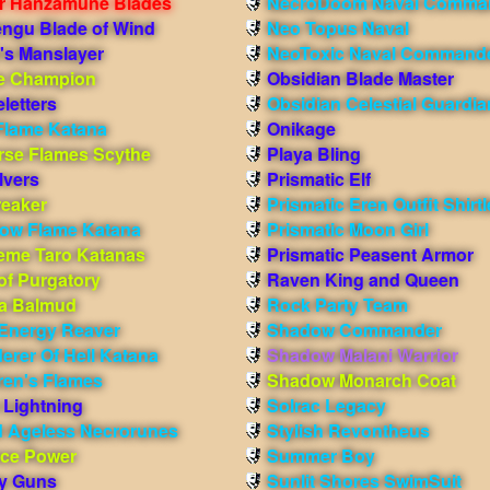
r Hanzamune Blades
NecroDoom Naval Comma
engu Blade of Wind
Neo Topus Naval
's Manslayer
NeoToxic Naval Command
e Champion
Obsidian Blade Master
letters
Obsidian Celestial Guardia
Flame Katana
Onikage
rse Flames Scythe
Playa Bling
lvers
Prismatic Elf
reaker
Prismatic Eren Outfit Shirt
ow Flame Katana
Prismatic Moon Girl
eme Taro Katanas
Prismatic Peasent Armor
of Purgatory
Raven King and Queen
ma Balmud
Rock Party Team
 Energy Reaver
Shadow Commander
erer Of Hell Katana
Shadow Malani Warrior
ren's Flames
Shadow Monarch Coat
 Lightning
Solrac Legacy
 Ageless Necrorunes
Stylish Revontheus
nce Power
Summer Boy
ay Guns
Sunlit Shores SwimSuit