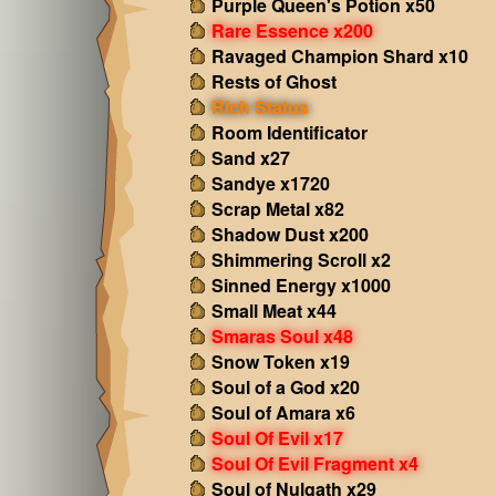
Purple Queen's Potion x50
Rare Essence x200
Ravaged Champion Shard x10
Rests of Ghost
Rich Status
Room Identificator
Sand x27
Sandye x1720
Scrap Metal x82
Shadow Dust x200
Shimmering Scroll x2
Sinned Energy x1000
Small Meat x44
Smaras Soul x48
Snow Token x19
Soul of a God x20
Soul of Amara x6
Soul Of Evil x17
Soul Of Evil Fragment x4
Soul of Nulgath x29