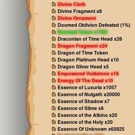
Divine Cloth
Divine Fragment x8
Divine Ornament
Doomed Oblivion Defeated (1%)
Doomed Token x1763
Draconian of Time Head x28
Dragon Fragment x24
Dragon of Time Token
Dragon Platinum Head x10
Dragon Sliver Head x5
Empowered Voidstone x18
Energy Of The Dead x10
Essence of Luxuria x1057
Essence of Nulgath x20000
Essence of Shadow x7
Essence of Slime x6
Essence of the Albino x20
Essence of the Holy x20
Essence Of Unknown x65825