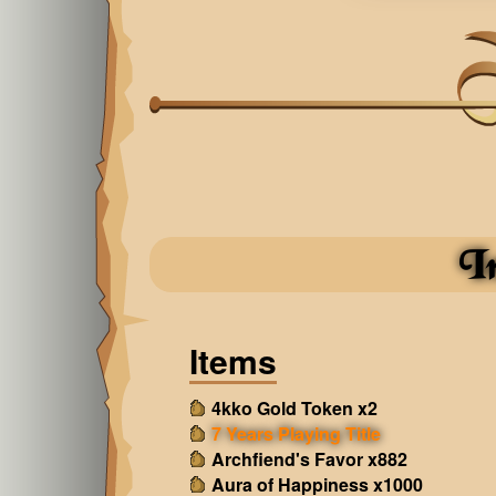
I
Items
4kko Gold Token x2
7 Years Playing Title
Archfiend's Favor x882
Aura of Happiness x1000