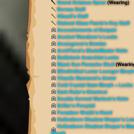
Grand Antaeus Spear
(Wearing)
Boreas Staff
Gibazil's Staff
Stained Glass Faerie's Key Staff
Accoutrements of Despair
Ancient Wanderer's Locks
Arcangrove's Demise
ArchFiend's BladeMaster Helm
Battletech Anarchist Locks
Black Sun Penacho Skull
(Wearin
Blindfolded Lunar Lounger Morp
Chaotic Banneret's Armet
Cold Crystal Gaze Morph + Locks
Dark Ruler's Streetcut
Double Horned Warlock's Helm
Drifter's Ponytail
Forsaken Wraith's Hood
Hollowborn Shadow Shaper's Lo
Hollowborn Shadow Shaper's Ma
Morph