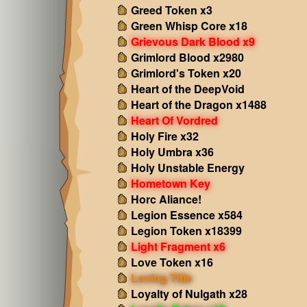
Greed Token x3
Green Whisp Core x18
Grievous Dark Blood x9
Grimlord Blood x2980
Grimlord's Token x20
Heart of the DeepVoid
Heart of the Dragon x1488
Heart Of Vordred
Holy Fire x32
Holy Umbra x36
Holy Unstable Energy
Hometown Key
Horc Aliance!
Legion Essence x584
Legion Token x18399
Light Fragment x6
Love Token x16
Loving Title
Loyalty of Nulgath x28