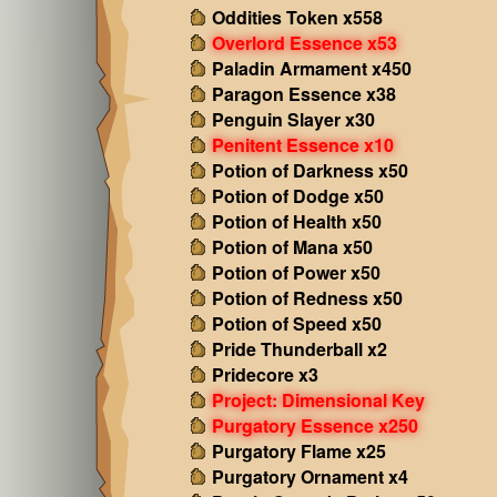
Oddities Token x558
Overlord Essence x53
Paladin Armament x450
Paragon Essence x38
Penguin Slayer x30
Penitent Essence x10
Potion of Darkness x50
Potion of Dodge x50
Potion of Health x50
Potion of Mana x50
Potion of Power x50
Potion of Redness x50
Potion of Speed x50
Pride Thunderball x2
Pridecore x3
Project: Dimensional Key
Purgatory Essence x250
Purgatory Flame x25
Purgatory Ornament x4