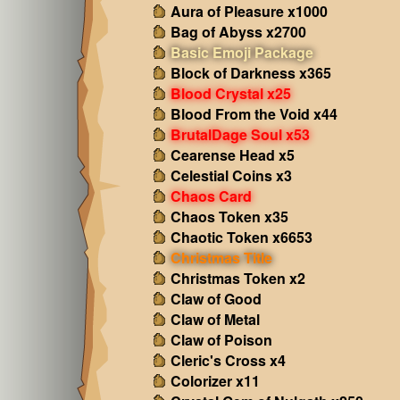
Aura of Pleasure x1000
Bag of Abyss x2700
Basic Emoji Package
Block of Darkness x365
Blood Crystal x25
Blood From the Void x44
BrutalDage Soul x53
Cearense Head x5
Celestial Coins x3
Chaos Card
Chaos Token x35
Chaotic Token x6653
Christmas Title
Christmas Token x2
Claw of Good
Claw of Metal
Claw of Poison
Cleric's Cross x4
Colorizer x11