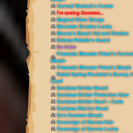
Horned Warlock's Crown
I'm seeing Gnomes...
Magical Silver Bangs
Mountain Breaker Locks
Muusa's Beach Hat and Shades
Nebula Paladin's Guard
No Helm
Prismatic Monster Priest's Horne
Morph
Prismatic Monster Priest's Morph
Rabid Spring Rockstar's Bunny, H
Scarf
Sandsea Strider Beard
Sandsea Strider Protective Gear
Sandsea Strider Scarf + Curls
Sandsea Warrior Hood
So's Summer Morph
Sovereign of Storms Hair
Sovereign of Storms Locks