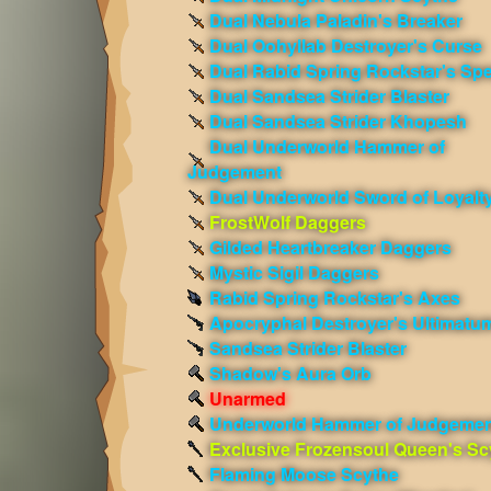
Dual Nebula Paladin's Breaker
Dual Oohyllab Destroyer's Curse
Dual Rabid Spring Rockstar's Sp
Dual Sandsea Strider Blaster
Dual Sandsea Strider Khopesh
Dual Underworld Hammer of
Judgement
Dual Underworld Sword of Loyalt
FrostWolf Daggers
Gilded Heartbreaker Daggers
Mystic Sigil Daggers
Rabid Spring Rockstar's Axes
Apocryphal Destroyer's Ultimatu
Sandsea Strider Blaster
Shadow's Aura Orb
Unarmed
Underworld Hammer of Judgemen
Exclusive Frozensoul Queen's Sc
Flaming Moose Scythe