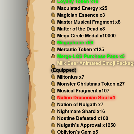
Loyalty Token x19
Maculated Energy x25
Magician Essence x3
Master Musical Fragment x8
Matter of the Dead x8
Mega Circle Medal x10000
Megaphone x99
Mercutio Token x125
Merge-LQS Purchase Pass x5
Milk Bear Animated Emoji Packag
(Equipped)
Miltonius x7
Monster Christmas Token x27
Musical Fragment x107
Nation Draconian Soul x4
Nation of Nulgath x7
Nightmare Shard x16
Nostine Defeated x100
Nulgath's Approval x1250
Oblivion's Gem x5