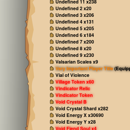
Undefined 11 x238
Undefined 2 x20
Undefined 3 x206
Undefined 4 x131
Undefined 5 x205
Undefined 6 x184
Undefined 7 x200
Undefined 8 x20
Undefined 9 x230
Valsarian Scales x9
Very Important Player Title
(Equip
Vial of Violence
Village Token x60
Vindicator Relic
Vindicator Token
Void Crystal B
Void Crystal Shard x282
Void Energy X x30690
Void Energy Y x28
Void Fiend Soul x4