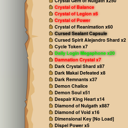
Crystal Gem of Nulgath x250
Crystal of Balance
Crystal of Legion x6
Crystal of Power
Crystal of Reanimation x60
Cursed Sealant Capsule
Cursed Spirit Alejandro Shard x2
Cycle Token x7
Daily Login Megaphone x20
Damnation Crystal x7
Dark Crystal Shard x87
Dark Makai Defeated x8
Dark Remnants x37
Demon Chalice
Demon Soul x51
Despair King Heart x14
Diamond of Nulgath x887
Diamond of Void x16
Dimensional Key [No Load]
Dispel Power x5