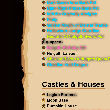
Dark Queen Iona Bank Pet
Djinn Night Prince Bank Pet
far0 the Originally Almighty
Finity
Golden Moglin of Eternal Thanks
Hollowborn Judge Guardian
Necrotic Of Nulgath Sword Pet
(Equipped)
Nulgath Birthday Gift
Nulgath Larvae
Oblivion Blade Of Nulgath Quest 
Obsidian Void Dragon
Castles & Houses
Legion Fortress
Moon Base
Pumpkin House