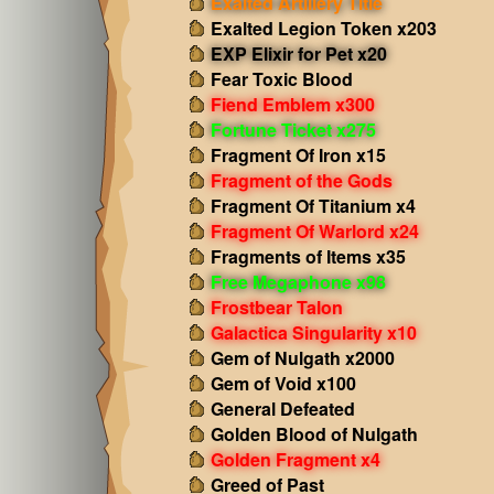
Exalted Artillery Title
Exalted Legion Token x203
EXP Elixir for Pet x20
Fear Toxic Blood
Fiend Emblem x300
Fortune Ticket x275
Fragment Of Iron x15
Fragment of the Gods
Fragment Of Titanium x4
Fragment Of Warlord x24
Fragments of Items x35
Free Megaphone x98
Frostbear Talon
Galactica Singularity x10
Gem of Nulgath x2000
Gem of Void x100
General Defeated
Golden Blood of Nulgath
Golden Fragment x4
Greed of Past