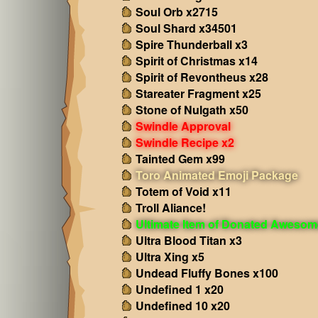
Soul Orb x2715
Soul Shard x34501
Spire Thunderball x3
Spirit of Christmas x14
Spirit of Revontheus x28
Stareater Fragment x25
Stone of Nulgath x50
Swindle Approval
Swindle Recipe x2
Tainted Gem x99
Toro Animated Emoji Package
Totem of Void x11
Troll Aliance!
Ultimate Item of Donated Aweso
Ultra Blood Titan x3
Ultra Xing x5
Undead Fluffy Bones x100
Undefined 1 x20
Undefined 10 x20