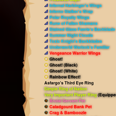
Infernal Harbinger's Wings
Inferno Stalker's Wrap
Polar Royalty Wings
Rune of Fallen Shamans
Stained Glass Faerie's Backblade
Summer Night Clouds
Toxic Knight's Backblades
Underworld Warlock's Familiar
Vengeance Warrior Wings
Ghost!
Ghost! (Black)
Ghost! (White)
Rainbow Effect!
Asfargo's Third Eye Ring
Simple Ring of Nation
Very Important Player Ring
(Equippe
Brutal Servant Pet
Caladgourd Bank Pet
Crag & Bamboozle