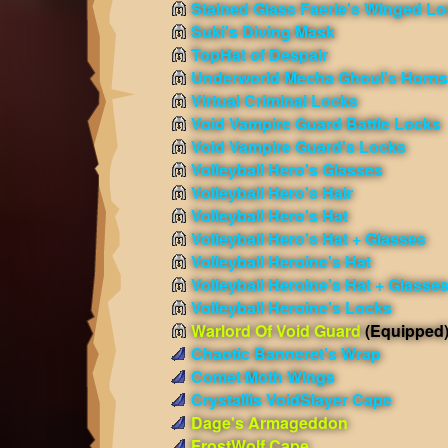
Stained Glass Faerie's Winged L
Suki's Diving Mask
TopHat of Despair
Underworld Mecha Ghoul's Horns
Virtual Criminal Locks
Void Vampire Guard Battle Locks
Void Vampire Guard's Locks
Volleyball Hero's Glasses
Volleyball Hero's Hair
Volleyball Hero's Hat
Volleyball Hero's Hat + Glasses
Volleyball Heroine's Hat
Volleyball Heroine's Hat + Glasse
Volleyball Heroine's Locks
Warlord Of Void Guard
(Equipped
Chaotic Banneret’s Wrap
Comet Moth Wings
Crystallis VoidSlayer Cape
Dage's Armageddon
FrostWolf Cape