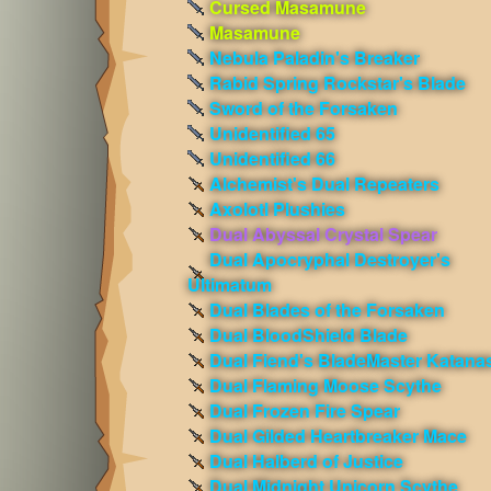
Cursed Masamune
Masamune
Nebula Paladin's Breaker
Rabid Spring Rockstar's Blade
Sword of the Forsaken
Unidentified 65
Unidentified 66
Alchemist's Dual Repeaters
Axolotl Plushies
Dual Abyssal Crystal Spear
Dual Apocryphal Destroyer's
Ultimatum
Dual Blades of the Forsaken
Dual BloodShield Blade
Dual Fiend's BladeMaster Katana
Dual Flaming Moose Scythe
Dual Frozen Fire Spear
Dual Gilded Heartbreaker Mace
Dual Halberd of Justice
Dual Midnight Unicorn Scythe