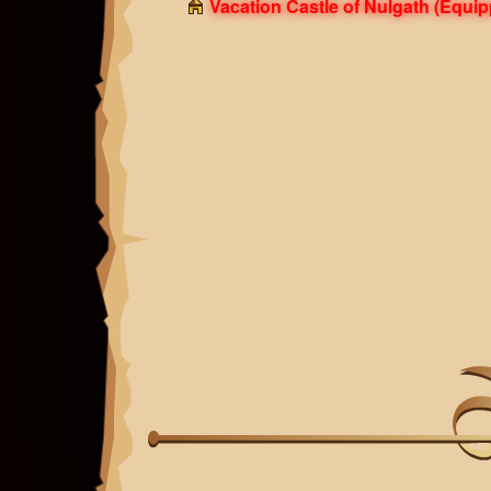
Vacation Castle of Nulgath
(Equip