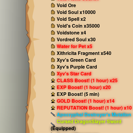
Void Ore
Void Soul x10000
Void Spell x2
Void's Coin x35000
Voidstone x4
Vordred Soul x30
Water for Pet x5
Xithricita Fragment x540
Xyv's Green Card
Xyv's Purple Card
Xyv's Star Card
CLASS Boost! (1 hour) x25
EXP Boost! (1 hour) x20
EXP Boost! (5 min)
GOLD Boost! (1 hour) x14
REPUTATION Boost! (1 hour) x10
Apocryphal Destroyer's Mutation
Cursed DragonSlayer Sword
(Equipped)