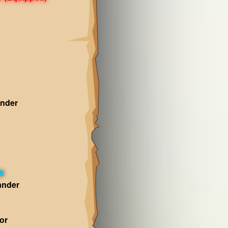
nder
t
ander
or