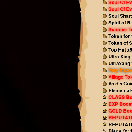
Soul Of Ev
Soul Of Ev
Soul Shar
Spirit of 
Summer T
Token for 
Token of S
Top Hat x
Ultra Xing
Ultraxang 
Very Impor
Village To
Void's Coi
Elemental
CLASS Boo
EXP Boost!
GOLD Boos
REPUTATIO
REPUTATIO
Blade Ov 1