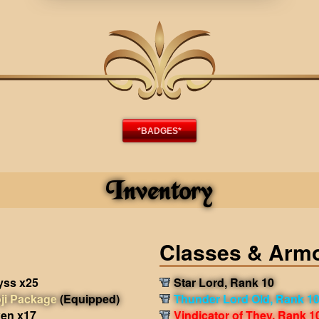
*BADGES*
Inventory
Classes & Arm
yss x25
Star Lord, Rank 10
ji Package
(Equipped)
Thunder Lord Old, Rank 1
en x17
Vindicator of They, Rank 1