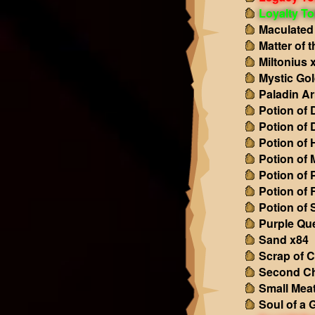
Loyalty T
Maculated
Matter of 
Miltonius 
Mystic Gol
Paladin A
Potion of
Potion of
Potion of 
Potion of
Potion of 
Potion of
Potion of
Purple Qu
Sand x84
Scrap of C
Second C
Small Mea
Soul of a 