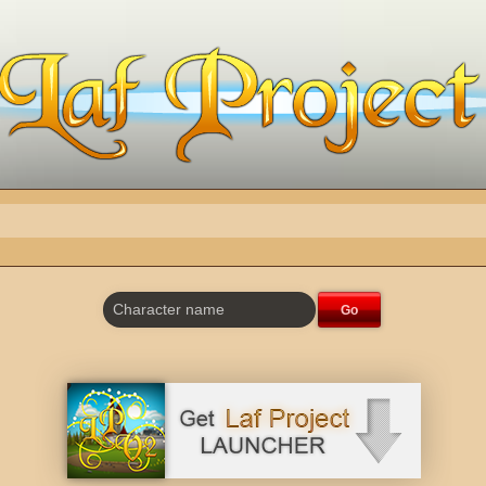
Character name
Go