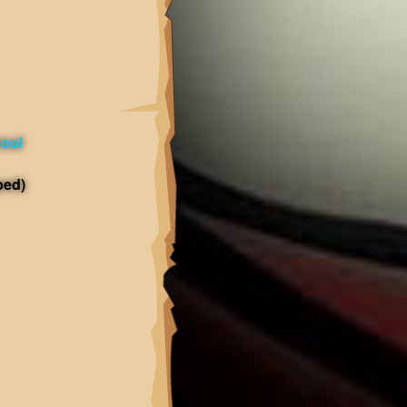
oul
ped)