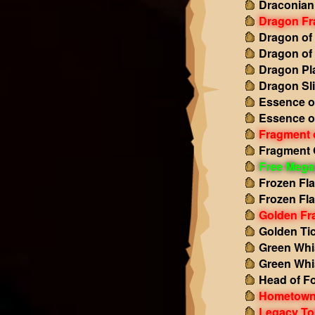
Draconian
Dragon Fr
Dragon of
Dragon of
Dragon Pl
Dragon Sl
Essence o
Essence o
Fragment 
Fragment 
Free Mega
Frozen Fl
Frozen Fl
Golden Fr
Golden Tic
Green Whi
Green Whi
Head of Fo
Hometown
Legacy To