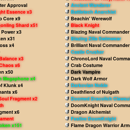
ter Approval
Ancient Wanderer
ght Essence x3
Battletech Anarchist
p Core x9
Beachin' Werewolf
onling Shard x51
Black Knight
 Power x3
Blazing Naval Commander
en x31
Blazing Zilla Swimwear
ross x4
Brilliant Naval Commander
0
Castle Crusher
 Balance x3
ChronoLord Naval Comma
 Chaos x6
Crab Costume
en x50
Dark Vampire
in Megaphone x4
Dark Wolf Armor
f Klunk x4
Darkovian Noble
ants x6
Deathfiend of Nulgath
Soul Fragment x2
Doomed Dracolich Clawsui
th
DoomKnight Naval Comm
agment x6
Dragon Alchemist
nament
Festive DoomKnight
oken x151
Flame Dragon Warrior Arm