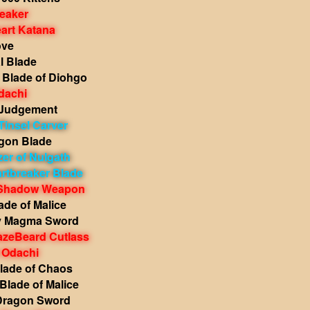
reaker
art Katana
ove
l Blade
Blade of Diohgo
dachi
 Judgement
Tinsel Carver
gon Blade
zer of Nulgath
rtbreaker Blade
 Shadow Weapon
lade of Malice
y Magma Sword
zeBeard Cutlass
 Odachi
Blade of Chaos
Blade of Malice
Dragon Sword