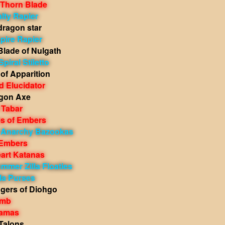
 Thorn Blade
lty Rapier
dragon star
pire Rapier
Blade of Nulgath
piral Stiletto
of Apparition
 Elucidator
gon Axe
 Tabar
s of Embers
h Anarchy Bazookas
 Embers
eart Katanas
mmer Zilla Floaties
lla Purses
gers of Diohgo
omb
Kamas
Talons