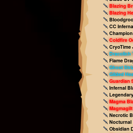
Blazing B
Blazing He
Bloodgro
CC Inferna
Champion 
Coldfire O
CryoTime
Dracolich 
Flame Dra
Ghost Stri
Gilded Hea
Guardian
Infernal B
Legendar
Magma Bla
Magmagilt
Necrotic 
Nocturnal 
Obsidian 