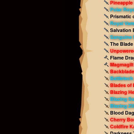
Pineapple
Polar Roya
Prismatic 
Royal Vam
Salvation 
Sanguine S
The Blade 
Unpowered
Flame Dra
Magmagilt
Backblade
Battletec
Blades of
Blazing H
Blazing Su
Blazing Zi
Blood Dag
Cherry B
Coldfire 
Darkness 