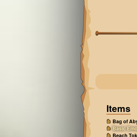
Items
Bag of Ab
Basic Emo
Beach Tok