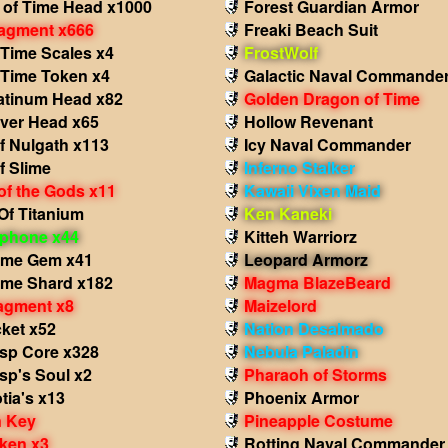
 of Time Head x1000
Forest Guardian Armor
agment x666
Freaki Beach Suit
 Time Scales x4
FrostWolf
 Time Token x4
Galactic Naval Commande
atinum Head x82
Golden Dragon of Time
iver Head x65
Hollow Revenant
f Nulgath x113
Icy Naval Commander
f Slime
Inferno Stalker
of the Gods x11
Kawaii Vixen Maid
Of Titanium
Ken Kaneki
phone x44
Kitteh Warriorz
ame Gem x41
Leopard Armorz
ame Shard x182
Magma BlazeBeard
agment x8
Maizelord
ket x52
Nation Desalmado
sp Core x328
Nebula Paladin
sp's Soul x2
Pharaoh of Storms
tia's x13
Phoenix Armor
 Key
Pineapple Costume
ken x3
Rotting Naval Commander