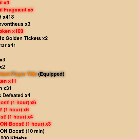
il x4
il Fragment x5
d x418
Revontheus x3
oken x100
1x Golden Tickets x2
tar x41
5
 x3
x2
tant Player Title
(Equipped)
ken x11
n x31
s Defeated x4
st! (1 hour) x6
 (1 hour) x6
t! (1 hour) x4
N Boost! (1 hour) x3
N Boost! (10 min)
000 Kittehs