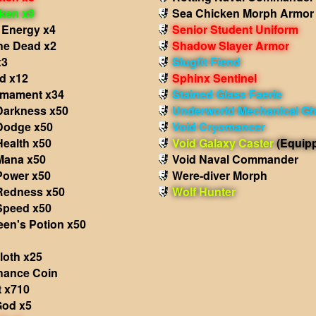
oken x9
Sea Chicken Morph Armor
 Energy x4
Senior Student Uniform
the Dead x2
Shadow Slayer Armor
x3
Slugfit Fiend
d x12
Sphinx Sentinel
rmament x34
Stained Glass Faerie
 Darkness x50
Underworld Mechanical Gh
 Dodge x50
Void Cryomancer
Health x50
Void Galaxy Caster
(Equip
 Mana x50
Void Naval Commander
Power x50
Were-diver Morph
 Redness x50
Wolf Hunter
 Speed x50
een's Potion x50
loth x25
hance Coin
t x710
God x5