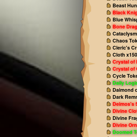
Beast Hun
Black Kni
Blue Whis
Bone Drag
Cataclysm
Chaos Tok
Cleric's C
Cloth x15
Crystal of
Crystal of
Cycle Tok
Daily Log
Daimond o
Dark Remn
Deimos's 
Divine Clo
Divine Fr
Divine Or
Doomed T