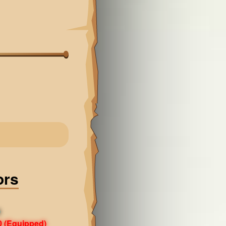
ors
0
0
(Equipped)