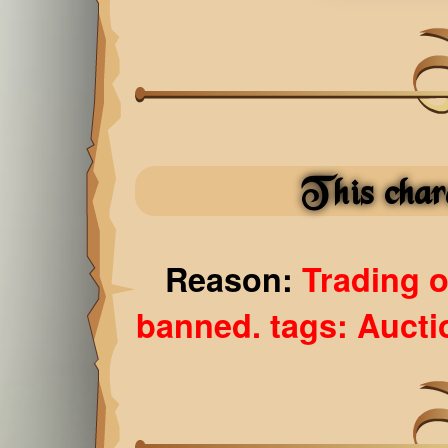
This char
Reason:
Trading 
banned. tags: Auct